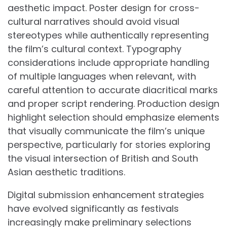
aesthetic impact. Poster design for cross-
cultural narratives should avoid visual
stereotypes while authentically representing
the film’s cultural context. Typography
considerations include appropriate handling
of multiple languages when relevant, with
careful attention to accurate diacritical marks
and proper script rendering. Production design
highlight selection should emphasize elements
that visually communicate the film’s unique
perspective, particularly for stories exploring
the visual intersection of British and South
Asian aesthetic traditions.
Digital submission enhancement strategies
have evolved significantly as festivals
increasingly make preliminary selections