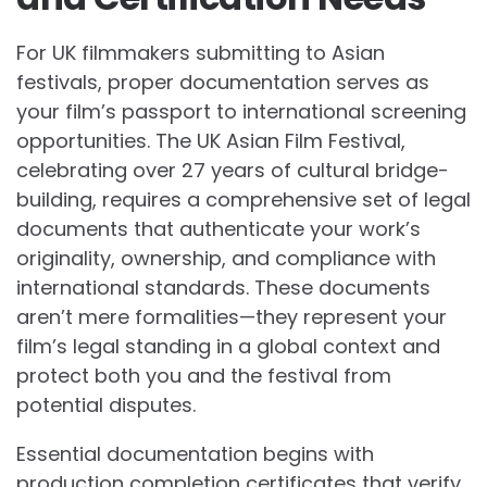
For UK filmmakers submitting to Asian
festivals, proper documentation serves as
your film’s passport to international screening
opportunities. The UK Asian Film Festival,
celebrating over 27 years of cultural bridge-
building, requires a comprehensive set of legal
documents that authenticate your work’s
originality, ownership, and compliance with
international standards. These documents
aren’t mere formalities—they represent your
film’s legal standing in a global context and
protect both you and the festival from
potential disputes.
Essential documentation begins with
production completion certificates that verify