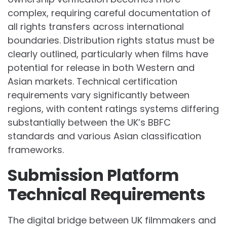
complex, requiring careful documentation of
all rights transfers across international
boundaries. Distribution rights status must be
clearly outlined, particularly when films have
potential for release in both Western and
Asian markets. Technical certification
requirements vary significantly between
regions, with content ratings systems differing
substantially between the UK’s BBFC
standards and various Asian classification
frameworks.
Submission Platform
Technical Requirements
The digital bridge between UK filmmakers and