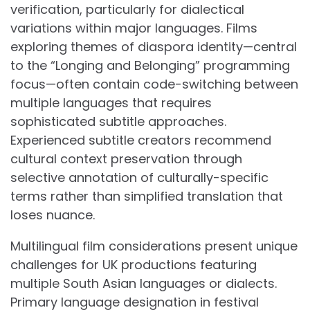
verification, particularly for dialectical
variations within major languages. Films
exploring themes of diaspora identity—central
to the “Longing and Belonging” programming
focus—often contain code-switching between
multiple languages that requires
sophisticated subtitle approaches.
Experienced subtitle creators recommend
cultural context preservation through
selective annotation of culturally-specific
terms rather than simplified translation that
loses nuance.
Multilingual film considerations present unique
challenges for UK productions featuring
multiple South Asian languages or dialects.
Primary language designation in festival