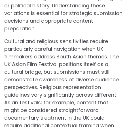
or political history. Understanding these
variations is essential for strategic submission
decisions and appropriate content
preparation.
Cultural and religious sensitivities require
particularly careful navigation when UK
filmmakers address South Asian themes. The
UK Asian Film Festival positions itself as a
cultural bridge, but submissions must still
demonstrate awareness of diverse audience
perspectives. Religious representation
guidelines vary significantly across different
Asian festivals; for example, content that
might be considered straightforward
documentary treatment in the UK could
require additional contextual framing when