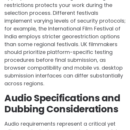
restrictions protects your work during the
selection process. Different festivals
implement varying levels of security protocols;
for example, the International Film Festival of
India employs stricter georestriction options
than some regional festivals. UK filmmakers
should prioritize platform-specific testing
procedures before final submission, as
browser compatibility and mobile vs. desktop
submission interfaces can differ substantially
across regions.
Audio Specifications and
Dubbing Considerations
Audio requirements represent a critical yet