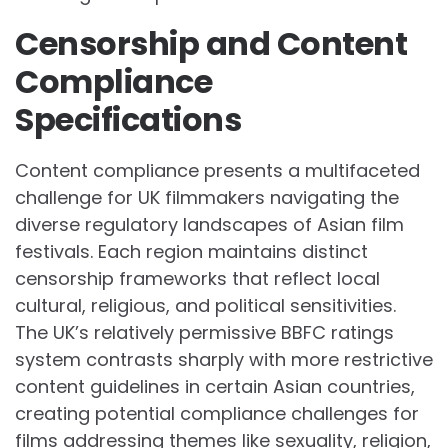
Censorship and Content
Compliance
Specifications
Content compliance presents a multifaceted
challenge for UK filmmakers navigating the
diverse regulatory landscapes of Asian film
festivals. Each region maintains distinct
censorship frameworks that reflect local
cultural, religious, and political sensitivities.
The UK’s relatively permissive BBFC ratings
system contrasts sharply with more restrictive
content guidelines in certain Asian countries,
creating potential compliance challenges for
films addressing themes like sexuality, religion,