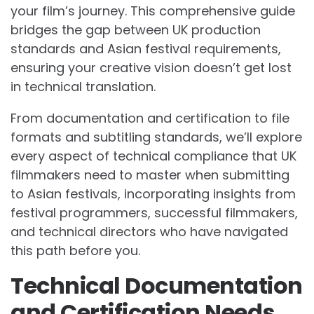
your film’s journey. This comprehensive guide
bridges the gap between UK production
standards and Asian festival requirements,
ensuring your creative vision doesn’t get lost
in technical translation.
From documentation and certification to file
formats and subtitling standards, we’ll explore
every aspect of technical compliance that UK
filmmakers need to master when submitting
to Asian festivals, incorporating insights from
festival programmers, successful filmmakers,
and technical directors who have navigated
this path before you.
Technical Documentation
and Certification Needs