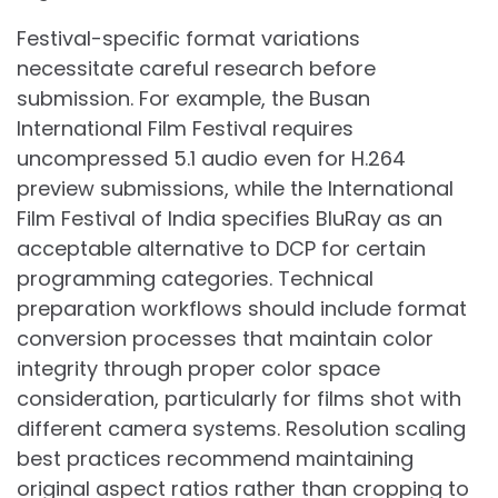
Festival-specific format variations
necessitate careful research before
submission. For example, the Busan
International Film Festival requires
uncompressed 5.1 audio even for H.264
preview submissions, while the International
Film Festival of India specifies BluRay as an
acceptable alternative to DCP for certain
programming categories. Technical
preparation workflows should include format
conversion processes that maintain color
integrity through proper color space
consideration, particularly for films shot with
different camera systems. Resolution scaling
best practices recommend maintaining
original aspect ratios rather than cropping to