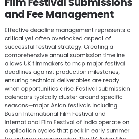
Film Festival Submissions
and Fee Management
Effective deadline management represents a
critical yet often overlooked aspect of
successful festival strategy. Creating a
comprehensive annual submission timeline
allows UK filmmakers to map major festival
deadlines against production milestones,
ensuring technical deliverables are ready
when opportunities arise. Festival submission
calendars typically cluster around specific
seasons—major Asian festivals including
Busan International Film Festival and
International Film Festival of India operate on
application cycles that peak in early summer
for autumn programming. The UK Asian Film