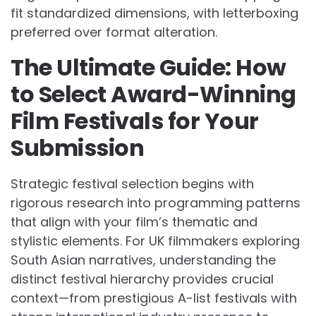
fit standardized dimensions, with letterboxing
preferred over format alteration.
The Ultimate Guide: How
to Select Award-Winning
Film Festivals for Your
Submission
Strategic festival selection begins with
rigorous research into programming patterns
that align with your film’s thematic and
stylistic elements. For UK filmmakers exploring
South Asian narratives, understanding the
distinct festival hierarchy provides crucial
context—from prestigious A-list festivals with