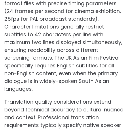
format files with precise timing parameters
(24 frames per second for cinema exhibition,
25fps for PAL broadcast standards).
Character limitations generally restrict
subtitles to 42 characters per line with
maximum two lines displayed simultaneously,
ensuring readability across different
screening formats. The UK Asian Film Festival
specifically requires English subtitles for all
non-English content, even when the primary
dialogue is in widely-spoken South Asian
languages.
Translation quality considerations extend
beyond technical accuracy to cultural nuance
and context. Professional translation
requirements typically specify native speaker