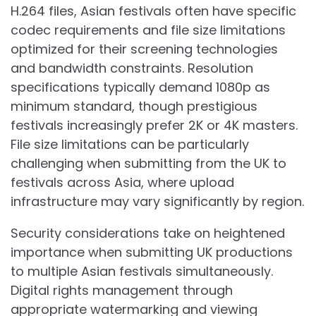
H.264 files, Asian festivals often have specific
codec requirements and file size limitations
optimized for their screening technologies
and bandwidth constraints. Resolution
specifications typically demand 1080p as
minimum standard, though prestigious
festivals increasingly prefer 2K or 4K masters.
File size limitations can be particularly
challenging when submitting from the UK to
festivals across Asia, where upload
infrastructure may vary significantly by region.
Security considerations take on heightened
importance when submitting UK productions
to multiple Asian festivals simultaneously.
Digital rights management through
appropriate watermarking and viewing