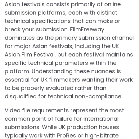
Asian festivals consists primarily of online
submission platforms, each with distinct
technical specifications that can make or
break your submission. FilmFreeway
dominates as the primary submission channel
for major Asian festivals, including the UK
Asian Film Festival, but each festival maintains
specific technical parameters within the
platform. Understanding these nuances is
essential for UK filmmakers wanting their work
to be properly evaluated rather than
disqualified for technical non-compliance.
Video file requirements represent the most
common point of failure for international
submissions. While UK production houses
typically work with ProRes or high-bitrate