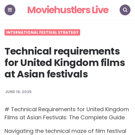
Moviehustlers Live
Menu
Search
INTERNATIONAL FESTIVAL STRATEGY
Technical requirements
for United Kingdom films
at Asian festivals
JUNE 19, 2025
# Technical Requirements for United Kingdom
Films at Asian Festivals: The Complete Guide
Navigating the technical maze of film festival