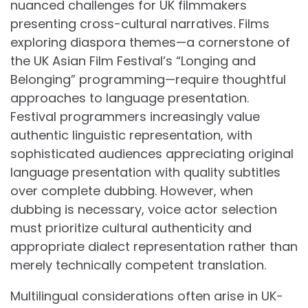
nuanced challenges for UK filmmakers
presenting cross-cultural narratives. Films
exploring diaspora themes—a cornerstone of
the UK Asian Film Festival’s “Longing and
Belonging” programming—require thoughtful
approaches to language presentation.
Festival programmers increasingly value
authentic linguistic representation, with
sophisticated audiences appreciating original
language presentation with quality subtitles
over complete dubbing. However, when
dubbing is necessary, voice actor selection
must prioritize cultural authenticity and
appropriate dialect representation rather than
merely technically competent translation.
Multilingual considerations often arise in UK-