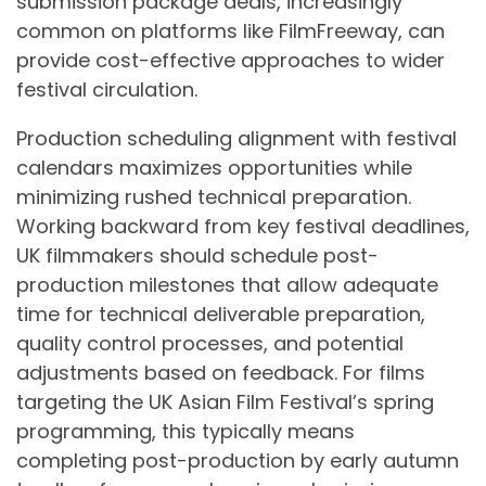
submission package deals, increasingly
common on platforms like FilmFreeway, can
provide cost-effective approaches to wider
festival circulation.
Production scheduling alignment with festival
calendars maximizes opportunities while
minimizing rushed technical preparation.
Working backward from key festival deadlines,
UK filmmakers should schedule post-
production milestones that allow adequate
time for technical deliverable preparation,
quality control processes, and potential
adjustments based on feedback. For films
targeting the UK Asian Film Festival’s spring
programming, this typically means
completing post-production by early autumn