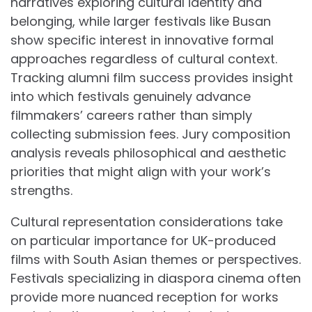
narratives exploring cultural identity and
belonging, while larger festivals like Busan
show specific interest in innovative formal
approaches regardless of cultural context.
Tracking alumni film success provides insight
into which festivals genuinely advance
filmmakers’ careers rather than simply
collecting submission fees. Jury composition
analysis reveals philosophical and aesthetic
priorities that might align with your work’s
strengths.
Cultural representation considerations take
on particular importance for UK-produced
films with South Asian themes or perspectives.
Festivals specializing in diaspora cinema often
provide more nuanced reception for works