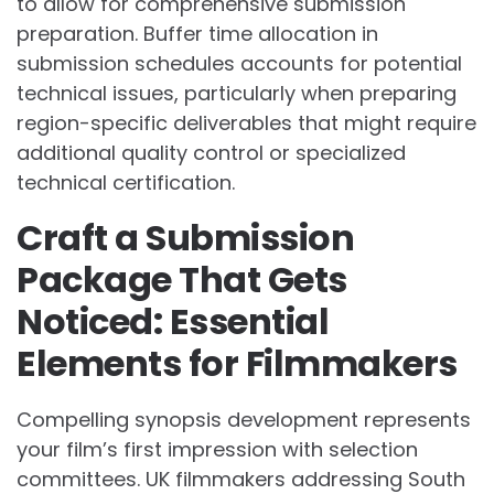
to allow for comprehensive submission
preparation. Buffer time allocation in
submission schedules accounts for potential
technical issues, particularly when preparing
region-specific deliverables that might require
additional quality control or specialized
technical certification.
Craft a Submission
Package That Gets
Noticed: Essential
Elements for Filmmakers
Compelling synopsis development represents
your film’s first impression with selection
committees. UK filmmakers addressing South