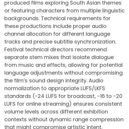
produced films exploring South Asian themes
or featuring characters from multiple linguistic
backgrounds. Technical requirements for
these productions include proper audio
channel allocation for different language
tracks and precise subtitle synchronization.
Festival technical directors recommend
separate stem mixes that isolate dialogue
from music and effects, allowing for potential
language adjustments without compromising
the film’s sound design integrity. Audio
normalization to appropriate LUFS/LKFS
standards (-24 LUFS for broadcast, -16 to -20
LUFS for online streaming) ensures consistent
volume levels across different exhibition
contexts without dynamic range compression
that might compromise artistic intent.