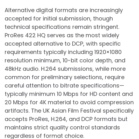
Alternative digital formats are increasingly
accepted for initial submission, though
technical specifications remain stringent.
ProRes 422 HQ serves as the most widely
accepted alternative to DCP, with specific
requirements typically including 1920×1080
resolution minimum, 10-bit color depth, and
48kHz audio. H.264 submissions, while more
common for preliminary selections, require
careful attention to bitrate specifications—
typically minimum 10 Mbps for HD content and
20 Mbps for 4K material to avoid compression
artifacts. The UK Asian Film Festival specifically
accepts ProRes, H.264, and DCP formats but
maintains strict quality control standards
regardless of format choice.