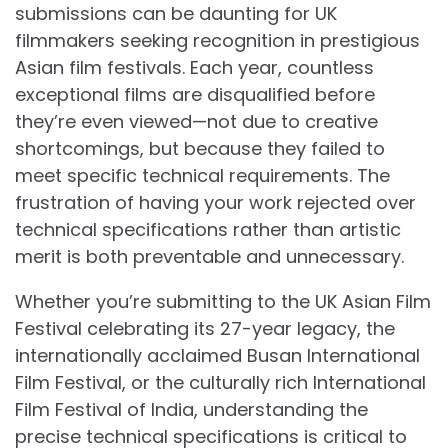
submissions can be daunting for UK
filmmakers seeking recognition in prestigious
Asian film festivals. Each year, countless
exceptional films are disqualified before
they’re even viewed—not due to creative
shortcomings, but because they failed to
meet specific technical requirements. The
frustration of having your work rejected over
technical specifications rather than artistic
merit is both preventable and unnecessary.
Whether you’re submitting to the UK Asian Film
Festival celebrating its 27-year legacy, the
internationally acclaimed Busan International
Film Festival, or the culturally rich International
Film Festival of India, understanding the
precise technical specifications is critical to