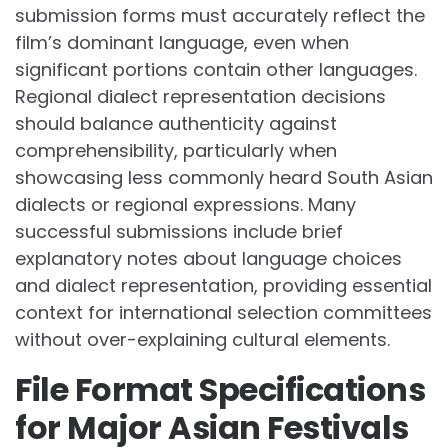
submission forms must accurately reflect the
film’s dominant language, even when
significant portions contain other languages.
Regional dialect representation decisions
should balance authenticity against
comprehensibility, particularly when
showcasing less commonly heard South Asian
dialects or regional expressions. Many
successful submissions include brief
explanatory notes about language choices
and dialect representation, providing essential
context for international selection committees
without over-explaining cultural elements.
File Format Specifications
for Major Asian Festivals