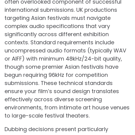
often overlooked component of successful
international submissions. UK productions
targeting Asian festivals must navigate
complex audio specifications that vary
significantly across different exhibition
contexts. Standard requirements include
uncompressed audio formats (typically WAV
or AIFF) with minimum 48kHz/24-bit quality,
though some premier Asian festivals have
begun requiring 96kHz for competition
submissions. These technical standards
ensure your film’s sound design translates
effectively across diverse screening
environments, from intimate art house venues
to large-scale festival theaters.
Dubbing decisions present particularly