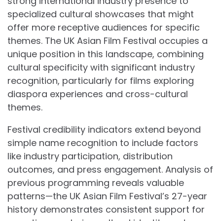
strong international industry presence to
specialized cultural showcases that might
offer more receptive audiences for specific
themes. The UK Asian Film Festival occupies a
unique position in this landscape, combining
cultural specificity with significant industry
recognition, particularly for films exploring
diaspora experiences and cross-cultural
themes.
Festival credibility indicators extend beyond
simple name recognition to include factors
like industry participation, distribution
outcomes, and press engagement. Analysis of
previous programming reveals valuable
patterns—the UK Asian Film Festival’s 27-year
history demonstrates consistent support for