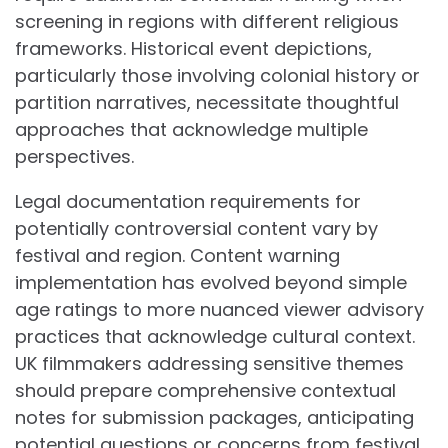
screening in regions with different religious
frameworks. Historical event depictions,
particularly those involving colonial history or
partition narratives, necessitate thoughtful
approaches that acknowledge multiple
perspectives.
Legal documentation requirements for
potentially controversial content vary by
festival and region. Content warning
implementation has evolved beyond simple
age ratings to more nuanced viewer advisory
practices that acknowledge cultural context.
UK filmmakers addressing sensitive themes
should prepare comprehensive contextual
notes for submission packages, anticipating
potential questions or concerns from festival