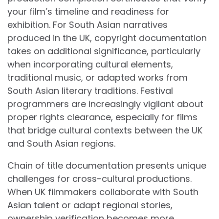
your film’s timeline and readiness for
exhibition. For South Asian narratives
produced in the UK, copyright documentation
takes on additional significance, particularly
when incorporating cultural elements,
traditional music, or adapted works from
South Asian literary traditions. Festival
programmers are increasingly vigilant about
proper rights clearance, especially for films
that bridge cultural contexts between the UK
and South Asian regions.
Chain of title documentation presents unique
challenges for cross-cultural productions.
When UK filmmakers collaborate with South
Asian talent or adapt regional stories,
ownership verification becomes more