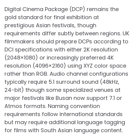
Digital Cinema Package (DCP) remains the
gold standard for final exhibition at
prestigious Asian festivals, though
requirements differ subtly between regions. UK
filmmakers should prepare DCPs according to
DCI specifications with either 2K resolution
(2048×1080) or increasingly preferred 4K
resolution (4096×2160) using XYZ color space
rather than RGB. Audio channel configurations
typically require 5.1 surround sound (48kHz,
24-bit) though some specialized venues at
major festivals like Busan now support 7.1 or
Atmos formats. Naming convention
requirements follow international standards
but may require additional language tagging
for films with South Asian language content.