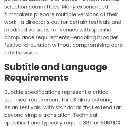
selection committees. Many experienced
filmmakers prepare multiple versions of their
work—a director’s cut for certain festivals and
modified versions for venues with specific
compliance requirements—enabling broader
festival circulation without compromising core
artistic vision.
Subtitle and Language
Requirements
Subtitle specifications represent a critical
technical requirement for UK films entering
Asian festivals, with standards that extend far
beyond simple translation. Technical
specifications typically require SRT or SUB/IDX