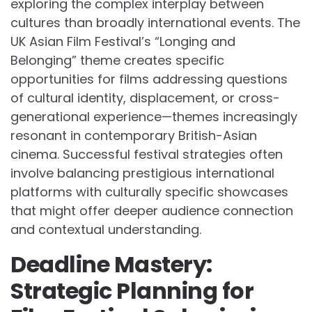
exploring the complex interplay between
cultures than broadly international events. The
UK Asian Film Festival’s “Longing and
Belonging” theme creates specific
opportunities for films addressing questions
of cultural identity, displacement, or cross-
generational experience—themes increasingly
resonant in contemporary British-Asian
cinema. Successful festival strategies often
involve balancing prestigious international
platforms with culturally specific showcases
that might offer deeper audience connection
and contextual understanding.
Deadline Mastery:
Strategic Planning for