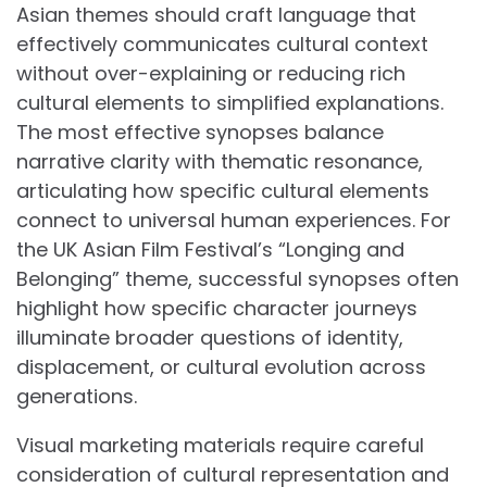
Asian themes should craft language that
effectively communicates cultural context
without over-explaining or reducing rich
cultural elements to simplified explanations.
The most effective synopses balance
narrative clarity with thematic resonance,
articulating how specific cultural elements
connect to universal human experiences. For
the UK Asian Film Festival’s “Longing and
Belonging” theme, successful synopses often
highlight how specific character journeys
illuminate broader questions of identity,
displacement, or cultural evolution across
generations.
Visual marketing materials require careful
consideration of cultural representation and