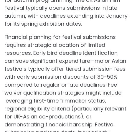
Festival typically opens submissions in late
autumn, with deadlines extending into January
for its spring exhibition dates.
Financial planning for festival submissions
requires strategic allocation of limited
resources. Early bird deadline identification
can save significant expenditure—major Asian
festivals typically offer tiered submission fees
with early submission discounts of 30-50%
compared to regular or late deadlines. Fee
waiver qualification strategies might include
leveraging first-time filmmaker status,
regional eligibility criteria (particularly relevant
for UK-Asian co-productions), or
demonstrating financial hardship. Festival