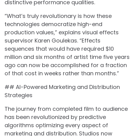
distinctive performance qualities.
“What’s truly revolutionary is how these
technologies democratize high-end
production values,” explains visual effects
supervisor Karen Goulekas. “Effects
sequences that would have required $10
million and six months of artist time five years
ago can now be accomplished for a fraction
of that cost in weeks rather than months.”
## AI-Powered Marketing and Distribution
Strategies
The journey from completed film to audience
has been revolutionized by predictive
algorithms optimizing every aspect of
marketing and distribution. Studios now