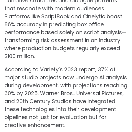
narrative structures and dialogue patterns
that resonate with modern audiences.
Platforms like ScriptBook and Cinelytic boast
86% accuracy in predicting box office
performance based solely on script analysis—
transforming risk assessment in an industry
where production budgets regularly exceed
$100 million.
According to Variety’s 2023 report, 37% of
major studio projects now undergo AI analysis
during development, with projections reaching
60% by 2025. Warner Bros., Universal Pictures,
and 20th Century Studios have integrated
these technologies into their development
pipelines not just for evaluation but for
creative enhancement.