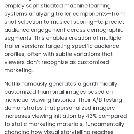
employ sophisticated machine learning
systems analyzing trailer components—from
shot selection to musical scoring—to predict
audience engagement across demographic
segments. This enables creation of multiple
trailer versions targeting specific audience
profiles, often with subtle variations that
viewers don’t recognize as customized
marketing.
Netflix famously generates algorithmically
customized thumbnail images based on
individual viewing histories. Their A/B testing
demonstrates that personalized imagery
increases viewing initiation by 43% compared
to static marketing materials, fundamentally
changing how visual storytelling reaches