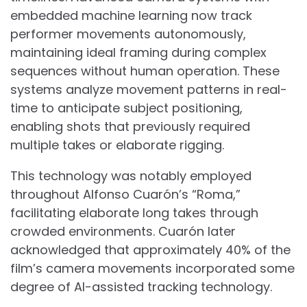
embedded machine learning now track
performer movements autonomously,
maintaining ideal framing during complex
sequences without human operation. These
systems analyze movement patterns in real-
time to anticipate subject positioning,
enabling shots that previously required
multiple takes or elaborate rigging.
This technology was notably employed
throughout Alfonso Cuarón’s “Roma,”
facilitating elaborate long takes through
crowded environments. Cuarón later
acknowledged that approximately 40% of the
film’s camera movements incorporated some
degree of AI-assisted tracking technology.