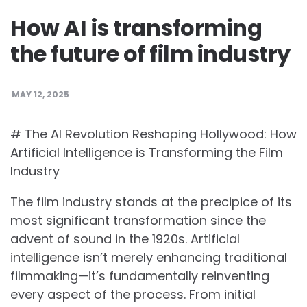
How AI is transforming
the future of film industry
MAY 12, 2025
# The AI Revolution Reshaping Hollywood: How
Artificial Intelligence is Transforming the Film
Industry
The film industry stands at the precipice of its
most significant transformation since the
advent of sound in the 1920s. Artificial
intelligence isn’t merely enhancing traditional
filmmaking—it’s fundamentally reinventing
every aspect of the process. From initial