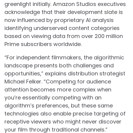
greenlight initially. Amazon Studios executives
acknowledge that their development slate is
now influenced by proprietary AI analysis
identifying underserved content categories
based on viewing data from over 200 million
Prime subscribers worldwide.
“For independent filmmakers, the algorithmic
landscape presents both challenges and
opportunities,” explains distribution strategist
Michael Felker. “Competing for audience
attention becomes more complex when
you’re essentially competing with an
algorithm’s preferences, but these same
technologies also enable precise targeting of
receptive viewers who might never discover
your film through traditional channels.”