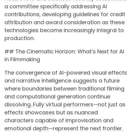
a committee specifically addressing AI
contributions, developing guidelines for credit
attribution and award consideration as these
technologies become increasingly integral to
production.
## The Cinematic Horizon: What’s Next for AI
in Filmmaking
The convergence of AI-powered visual effects
and narrative intelligence suggests a future
where boundaries between traditional filming
and computational generation continue
dissolving. Fully virtual performers—not just as
effects showcases but as nuanced
characters capable of improvisation and
emotional depth—represent the next frontier.