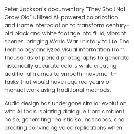
Peter Jackson’s documentary “They Shall Not
Grow Old” utilized AI-powered colorization
and frame interpolation to transform century-
old black and white footage into fluid, vibrant
scenes, bringing World War I history to life. The
technology analyzed visual information from
thousands of period photographs to generate
historically accurate colors while creating
additional frames to smooth movement—
tasks that would have required years of
manual work using traditional methods.
Audio design has undergone similar evolution,
with AI tools isolating dialogue from ambient
noise, generating realistic soundscapes, and
creating convincing voice replications when