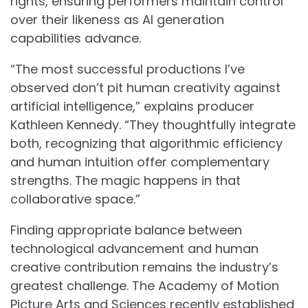
rights, ensuring performers maintain control
over their likeness as AI generation
capabilities advance.
“The most successful productions I’ve
observed don’t pit human creativity against
artificial intelligence,” explains producer
Kathleen Kennedy. “They thoughtfully integrate
both, recognizing that algorithmic efficiency
and human intuition offer complementary
strengths. The magic happens in that
collaborative space.”
Finding appropriate balance between
technological advancement and human
creative contribution remains the industry’s
greatest challenge. The Academy of Motion
Picture Arts and Sciences recently established