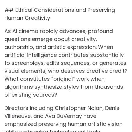
## Ethical Considerations and Preserving
Human Creativity
As AI cinema rapidly advances, profound
questions emerge about creativity,
authorship, and artistic expression. When
artificial intelligence contributes substantially
to screenplays, edits sequences, or generates
visual elements, who deserves creative credit?
What constitutes “original” work when
algorithms synthesize styles from thousands
of existing sources?
Directors including Christopher Nolan, Denis
Villeneuve, and Ava DuVernay have
emphasized preserving human artistic vision
while embracing technological tools.