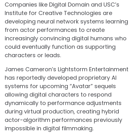
Companies like Digital Domain and USC’s
Institute for Creative Technologies are
developing neural network systems learning
from actor performances to create
increasingly convincing digital humans who
could eventually function as supporting
characters or leads.
James Cameron’s Lightstorm Entertainment
has reportedly developed proprietary AI
systems for upcoming “Avatar” sequels
allowing digital characters to respond
dynamically to performance adjustments
during virtual production, creating hybrid
actor-algorithm performances previously
impossible in digital filmmaking.