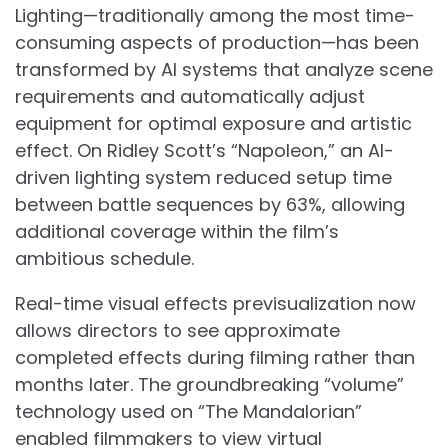
Lighting—traditionally among the most time-
consuming aspects of production—has been
transformed by AI systems that analyze scene
requirements and automatically adjust
equipment for optimal exposure and artistic
effect. On Ridley Scott’s “Napoleon,” an AI-
driven lighting system reduced setup time
between battle sequences by 63%, allowing
additional coverage within the film’s
ambitious schedule.
Real-time visual effects previsualization now
allows directors to see approximate
completed effects during filming rather than
months later. The groundbreaking “volume”
technology used on “The Mandalorian”
enabled filmmakers to view virtual