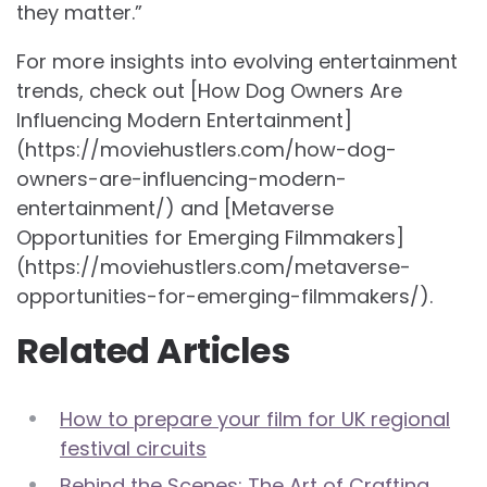
they matter.”
For more insights into evolving entertainment
trends, check out [How Dog Owners Are
Influencing Modern Entertainment]
(https://moviehustlers.com/how-dog-
owners-are-influencing-modern-
entertainment/) and [Metaverse
Opportunities for Emerging Filmmakers]
(https://moviehustlers.com/metaverse-
opportunities-for-emerging-filmmakers/).
Related Articles
How to prepare your film for UK regional
festival circuits
Behind the Scenes: The Art of Crafting