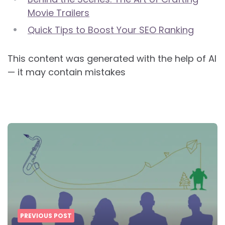
Movie Trailers
Quick Tips to Boost Your SEO Ranking
This content was generated with the help of AI
— it may contain mistakes
Post
navigation
PREVIOUS POST