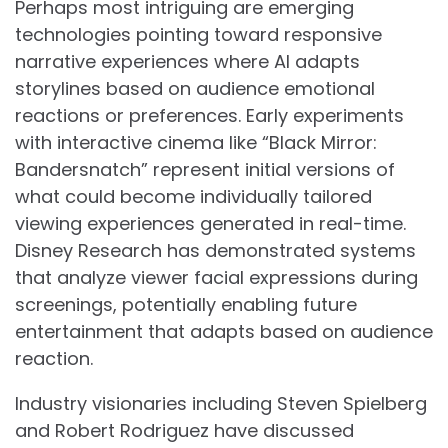
Perhaps most intriguing are emerging
technologies pointing toward responsive
narrative experiences where AI adapts
storylines based on audience emotional
reactions or preferences. Early experiments
with interactive cinema like “Black Mirror:
Bandersnatch” represent initial versions of
what could become individually tailored
viewing experiences generated in real-time.
Disney Research has demonstrated systems
that analyze viewer facial expressions during
screenings, potentially enabling future
entertainment that adapts based on audience
reaction.
Industry visionaries including Steven Spielberg
and Robert Rodriguez have discussed