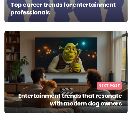
Top career trends for entertainment
professionals
NEXT POST
Entertainment trends that resonate
with modern dog owners