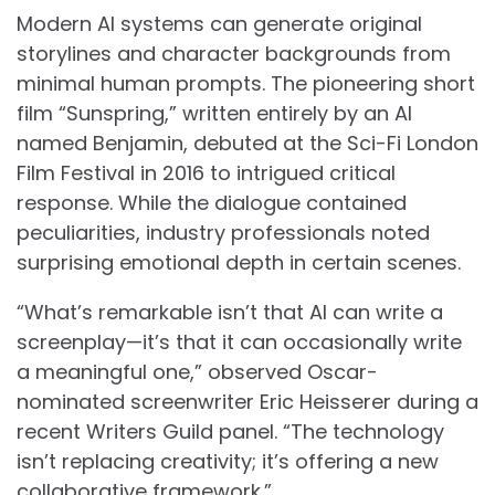
Modern AI systems can generate original
storylines and character backgrounds from
minimal human prompts. The pioneering short
film “Sunspring,” written entirely by an AI
named Benjamin, debuted at the Sci-Fi London
Film Festival in 2016 to intrigued critical
response. While the dialogue contained
peculiarities, industry professionals noted
surprising emotional depth in certain scenes.
“What’s remarkable isn’t that AI can write a
screenplay—it’s that it can occasionally write
a meaningful one,” observed Oscar-
nominated screenwriter Eric Heisserer during a
recent Writers Guild panel. “The technology
isn’t replacing creativity; it’s offering a new
collaborative framework.”