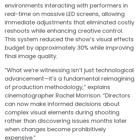
environments interacting with performers in
real-time on massive LED screens, allowing
immediate adjustments that eliminated costly
reshoots while enhancing creative control.
This system reduced the show’s visual effects
budget by approximately 30% while improving
final image quality.
“What we’re witnessing isn’t just technological
advancement—it’s a fundamental reimagining
of production methodology,” explains
cinematographer Rachel Morrison. “Directors
can now make informed decisions about
complex visual elements during shooting
rather than discovering issues months later
when changes become prohibitively
expensive.”