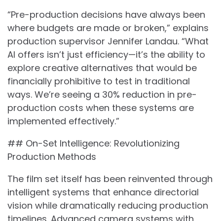
“Pre-production decisions have always been
where budgets are made or broken,” explains
production supervisor Jennifer Landau. “What
AI offers isn’t just efficiency—it’s the ability to
explore creative alternatives that would be
financially prohibitive to test in traditional
ways. We’re seeing a 30% reduction in pre-
production costs when these systems are
implemented effectively.”
## On-Set Intelligence: Revolutionizing
Production Methods
The film set itself has been reinvented through
intelligent systems that enhance directorial
vision while dramatically reducing production
timelines. Advanced camera systems with