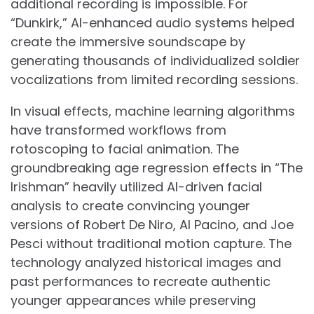
additional recording is impossible. For
“Dunkirk,” AI-enhanced audio systems helped
create the immersive soundscape by
generating thousands of individualized soldier
vocalizations from limited recording sessions.
In visual effects, machine learning algorithms
have transformed workflows from
rotoscoping to facial animation. The
groundbreaking age regression effects in “The
Irishman” heavily utilized AI-driven facial
analysis to create convincing younger
versions of Robert De Niro, Al Pacino, and Joe
Pesci without traditional motion capture. The
technology analyzed historical images and
past performances to recreate authentic
younger appearances while preserving