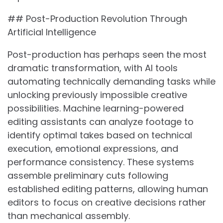
## Post-Production Revolution Through
Artificial Intelligence
Post-production has perhaps seen the most
dramatic transformation, with AI tools
automating technically demanding tasks while
unlocking previously impossible creative
possibilities. Machine learning-powered
editing assistants can analyze footage to
identify optimal takes based on technical
execution, emotional expressions, and
performance consistency. These systems
assemble preliminary cuts following
established editing patterns, allowing human
editors to focus on creative decisions rather
than mechanical assembly.