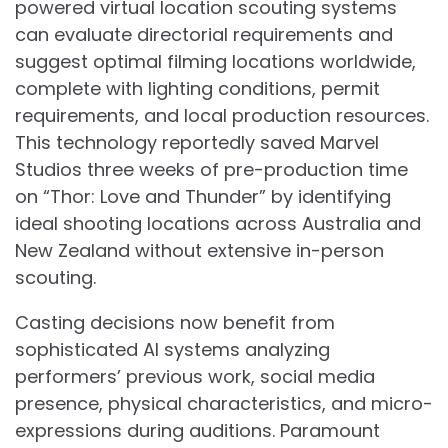
powered virtual location scouting systems
can evaluate directorial requirements and
suggest optimal filming locations worldwide,
complete with lighting conditions, permit
requirements, and local production resources.
This technology reportedly saved Marvel
Studios three weeks of pre-production time
on “Thor: Love and Thunder” by identifying
ideal shooting locations across Australia and
New Zealand without extensive in-person
scouting.
Casting decisions now benefit from
sophisticated AI systems analyzing
performers’ previous work, social media
presence, physical characteristics, and micro-
expressions during auditions. Paramount