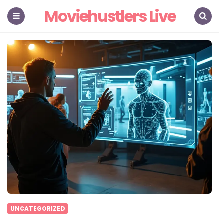
Moviehustlers Live
Menu
Search
UNCATEGORIZED