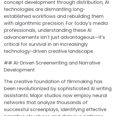
concept development through distribution, AI
technologies are dismantling long-
established workflows and rebuilding them
with algorithmic precision. For today’s media
professionals, understanding these AI
advancements isn’t just advantageous—it’s
critical for survival in an increasingly
technology-driven creative landscape.
## AI-Driven Screenwriting and Narrative
Development
The creative foundation of filmmaking has
been revolutionized by sophisticated AI writing
assistants. Major studios now employ neural
networks that analyze thousands of
successful screenplays, identifying effective