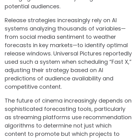
potential audiences.
Release strategies increasingly rely on AI
systems analyzing thousands of variables—
from social media sentiment to weather
forecasts in key markets—to identify optimal
release windows. Universal Pictures reportedly
used such a system when scheduling “Fast X,”
adjusting their strategy based on AI
predictions of audience availability and
competitive content.
The future of cinema increasingly depends on
sophisticated forecasting tools, particularly
as streaming platforms use recommendation
algorithms to determine not just which
content to promote but which projects to