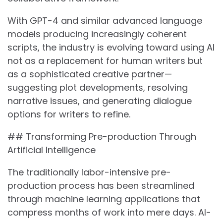
With GPT-4 and similar advanced language
models producing increasingly coherent
scripts, the industry is evolving toward using AI
not as a replacement for human writers but
as a sophisticated creative partner—
suggesting plot developments, resolving
narrative issues, and generating dialogue
options for writers to refine.
## Transforming Pre-production Through
Artificial Intelligence
The traditionally labor-intensive pre-
production process has been streamlined
through machine learning applications that
compress months of work into mere days. AI-