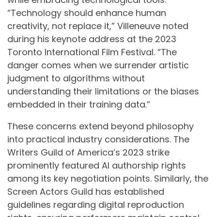
“Technology should enhance human
creativity, not replace it,” Villeneuve noted
during his keynote address at the 2023
Toronto International Film Festival. “The
danger comes when we surrender artistic
judgment to algorithms without
understanding their limitations or the biases
embedded in their training data.”
These concerns extend beyond philosophy
into practical industry considerations. The
Writers Guild of America’s 2023 strike
prominently featured AI authorship rights
among its key negotiation points. Similarly, the
Screen Actors Guild has established
guidelines regarding digital reproduction