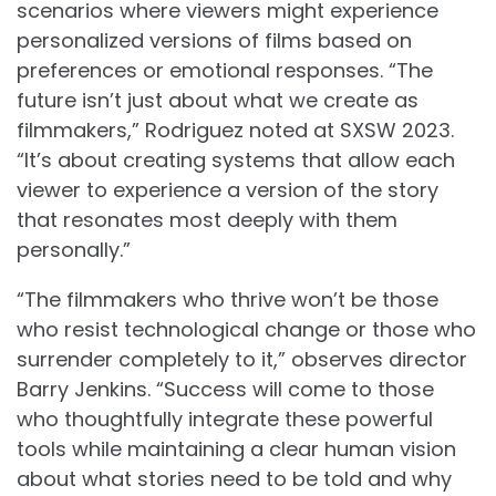
scenarios where viewers might experience
personalized versions of films based on
preferences or emotional responses. “The
future isn’t just about what we create as
filmmakers,” Rodriguez noted at SXSW 2023.
“It’s about creating systems that allow each
viewer to experience a version of the story
that resonates most deeply with them
personally.”
“The filmmakers who thrive won’t be those
who resist technological change or those who
surrender completely to it,” observes director
Barry Jenkins. “Success will come to those
who thoughtfully integrate these powerful
tools while maintaining a clear human vision
about what stories need to be told and why