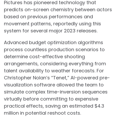
Pictures has pioneered technology that
predicts on-screen chemistry between actors
based on previous performances and
movement patterns, reportedly using this
system for several major 2023 releases.
Advanced budget optimization algorithms
process countless production scenarios to
determine cost-effective shooting
arrangements, considering everything from
talent availability to weather forecasts. For
Christopher Nolan’s “Tenet,” AI-powered pre-
visualization software allowed the team to
simulate complex time-inversion sequences
virtually before committing to expensive
practical effects, saving an estimated $4.3
million in potential reshoot costs.