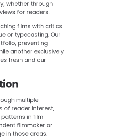
ty, whether through
views for readers.
ing films with critics
ue or typecasting. Our
folio, preventing
le another exclusively
ves fresh and our
tion
rough multiple
of reader interest,
patterns in film
endent filmmaker or
e in those areas.