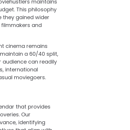
viehustlers maintains
udget. This philosophy
 they gained wider
g filmmakers and
nt cinema remains
maintain a 60/40 split,
r audience can readily
, international
casual moviegoers.
lendar that provides
coveries. Our
ance, identifying