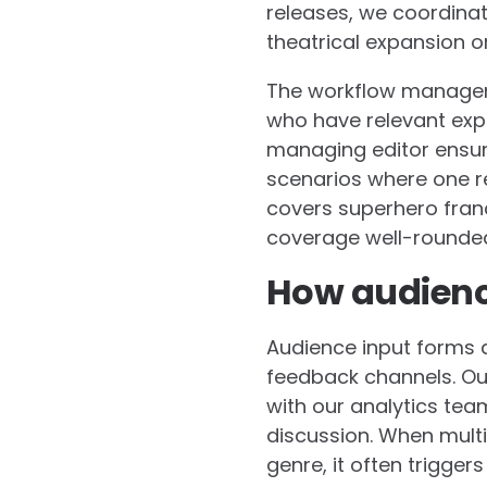
releases, we coordinat
theatrical expansion or
The workflow manageme
who have relevant expe
managing editor ensure
scenarios where one r
covers superhero franc
coverage well-rounde
How audience
Audience input forms a
feedback channels. Ou
with our analytics tea
discussion. When multi
genre, it often trigge