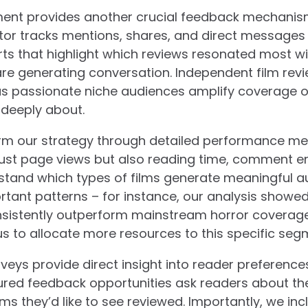
ent provides another crucial feedback mechanis
tor tracks mentions, shares, and direct messages
rts that highlight which reviews resonated most w
e generating conversation. Independent film revi
 as passionate niche audiences amplify coverage 
 deeply about.
orm our strategy through detailed performance met
 just page views but also reading time, comment 
stand which types of films generate meaningful au
rtant patterns – for instance, our analysis showe
nsistently outperform mainstream horror coverage
 to allocate more resources to this specific seg
veys provide direct insight into reader preferenc
ured feedback opportunities ask readers about thei
lms they’d like to see reviewed. Importantly, we i