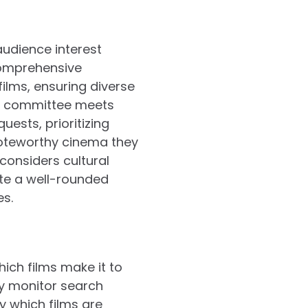
audience interest
 comprehensive
ilms, ensuring diverse
on committee meets
ests, prioritizing
 noteworthy cinema they
considers cultural
ate a well-rounded
es.
ich films make it to
ly monitor search
y which films are