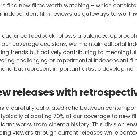
s find new films worth watching – which consisten
ur independent film reviews as gateways to worth
 audience feedback follows a balanced approach.
es our coverage decisions, we maintain editorial i
ing trends but actively contributing to meaningful 
ing challenging or experimental independent fil
nd but represent important artistic developments
w releases with retrospecti
ns a carefully calibrated ratio between contempor
 typically allocating 70% of our coverage to new fi
ificant works from cinema history. This division ensu
ding viewers through current releases while contex