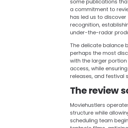
some publications tha
a commitment to review
has led us to discove
recognition, establish
under-the-radar produ
The delicate balance
perhaps the most discu
with the larger portio
access, while ensuring
releases, and festival
The review s
Moviehustlers operates
structure while allowin
scheduling team begin