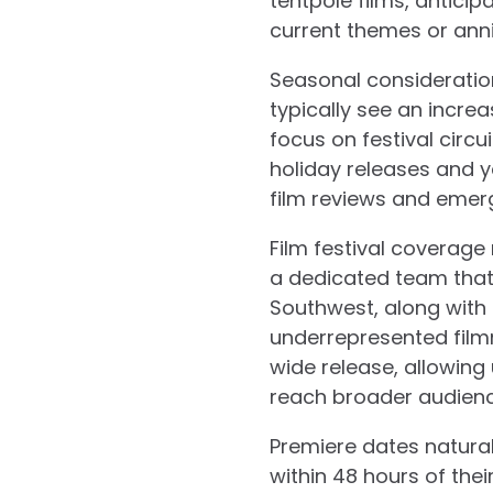
tentpole films, anticip
current themes or anni
Seasonal consideratio
typically see an incre
focus on festival circ
holiday releases and y
film reviews and emer
Film festival coverage
a dedicated team that 
Southwest, along with
underrepresented filmm
wide release, allowin
reach broader audienc
Premiere dates natural
within 48 hours of thei