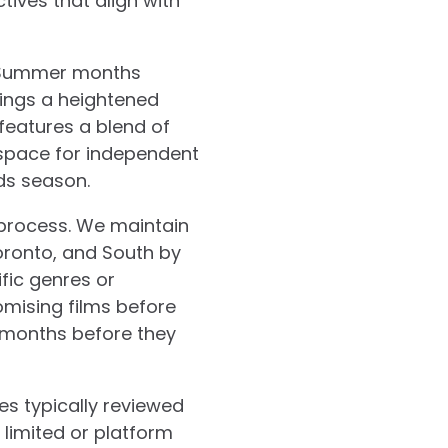
tives that align with
. Summer months
rings a heightened
features a blend of
 space for independent
ds season.
 process. We maintain
oronto, and South by
fic genres or
omising films before
 months before they
es typically reviewed
h limited or platform