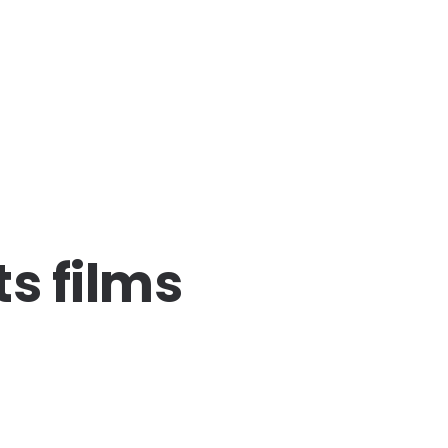
s films