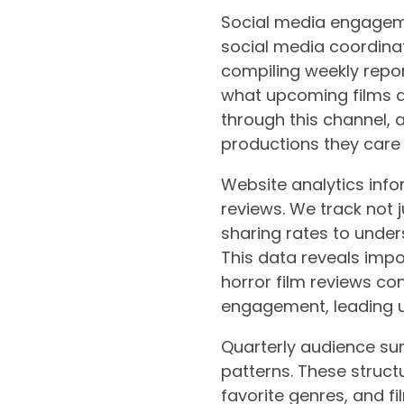
Social media engagem
social media coordina
compiling weekly repo
what upcoming films ar
through this channel,
productions they care
Website analytics inf
reviews. We track not
sharing rates to under
This data reveals impo
horror film reviews co
engagement, leading us
Quarterly audience sur
patterns. These struct
favorite genres, and fi