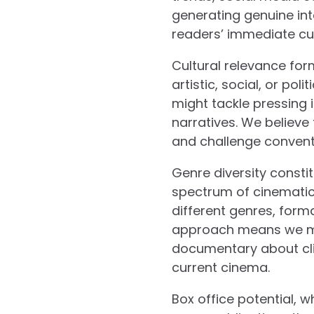
generating genuine inte
readers’ immediate curi
Cultural relevance form
artistic, social, or po
might tackle pressing 
narratives. We believe
and challenge convent
Genre diversity constit
spectrum of cinematic 
different genres, form
approach means we mig
documentary about cli
current cinema.
Box office potential, w