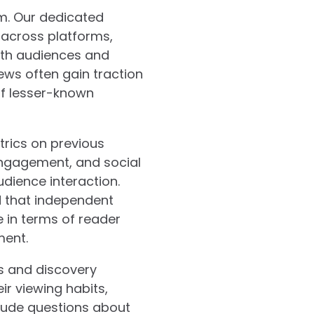
m. Our dedicated
 across platforms,
ith audiences and
ews often gain traction
of lesser-known
rics on previous
engagement, and social
dience interaction.
d that independent
 in terms of reader
ment.
es and discovery
r viewing habits,
nclude questions about