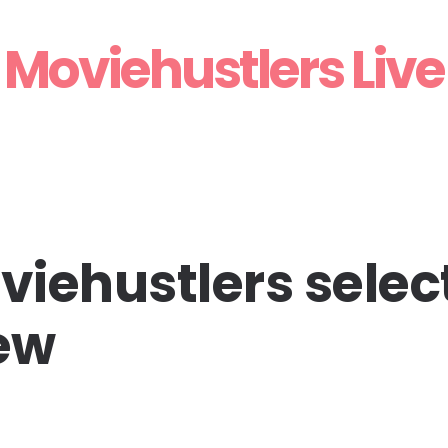
Moviehustlers Live
iehustlers select
iew