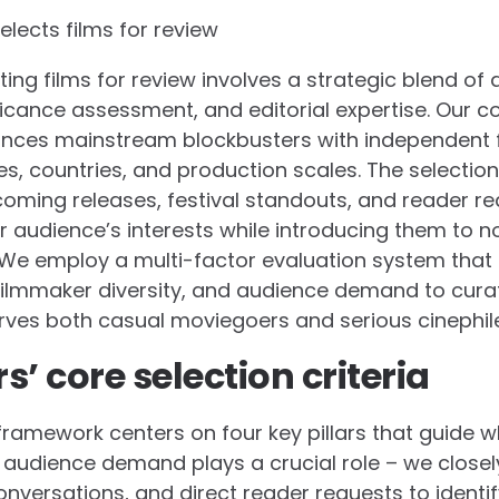
lects films for review
ting films for review involves a strategic blend of 
nificance assessment, and editorial expertise. Our
ances mainstream blockbusters with independent f
s, countries, and production scales. The selecti
oming releases, festival standouts, and reader requ
our audience’s interests while introducing them to
We employ a multi-factor evaluation system that 
, filmmaker diversity, and audience demand to cur
rves both casual moviegoers and serious cinephil
’ core selection criteria
framework centers on four key pillars that guide wh
st, audience demand plays a crucial role – we close
onversations, and direct reader requests to identif