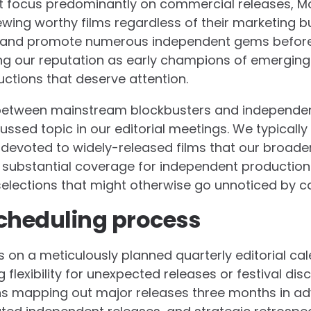
t focus predominantly on commercial releases, Mo
ing worthy films regardless of their marketing b
r and promote numerous independent gems before
ing our reputation as early champions of emergin
ctions that deserve attention.
 between mainstream blockbusters and independe
ssed topic in our editorial meetings. We typically 
n devoted to widely-released films that our broade
 substantial coverage for independent productions
 selections that might otherwise go unnoticed by 
cheduling process
 on a meticulously planned quarterly editorial ca
g flexibility for unexpected releases or festival dis
s mapping out major releases three months in adv