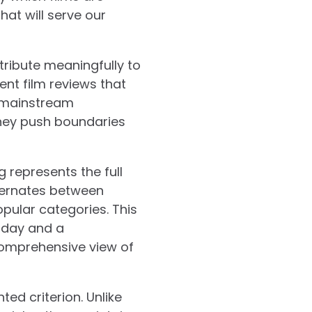
hat will serve our
ntribute meaningfully to
dent film reviews that
e mainstream
they push boundaries
g represents the full
lternates between
opular categories. This
 day and a
comprehensive view of
ted criterion. Unlike