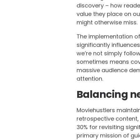
discovery – how reader
value they place on o
might otherwise miss.
The implementation of
significantly influenc
we’re not simply follow
sometimes means cover
massive audience dema
attention.
Balancing ne
Moviehustlers maintai
retrospective content,
30% for revisiting sign
primary mission of gui