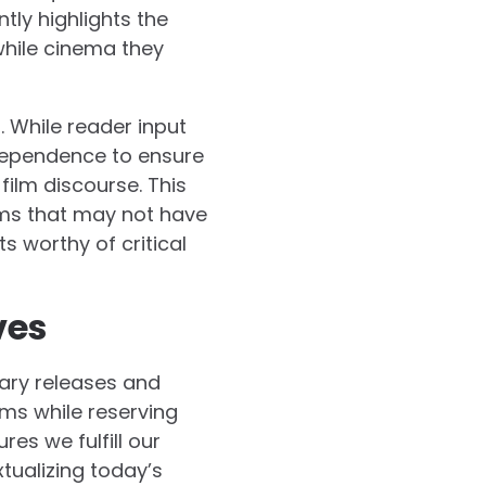
tly highlights the
while cinema they
 While reader input
ndependence to ensure
film discourse. This
ms that may not have
 worthy of critical
ves
ary releases and
lms while reserving
res we fulfill our
tualizing today’s