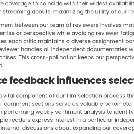
e coverage to coincide with their widest availabili
 streaming debuts, maximizing the utility of our re
nt between our team of reviewers involves match
rtise or perspective while avoiding reviewer fatig
s each critic maintains a diverse assignment port
eviewer handles all independent documentaries whi
hises. This cross-pollination keeps our perspecti
d.
 feedback influences selec
 vital component of our film selection process th
r comment sections serve as valuable barometers 
m performing weekly sentiment analysis to identify 
ple readers express interest in a particular indep
rs internal discussions about expanding our coverag