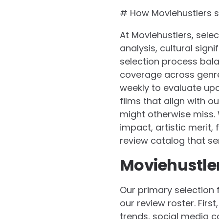
# How Moviehustlers se
At Moviehustlers, selec
analysis, cultural sig
selection process bal
coverage across genre
weekly to evaluate upc
films that align with 
might otherwise miss. 
impact, artistic merit
review catalog that se
Moviehustlers
Our primary selection 
our review roster. Fir
trends, social media c