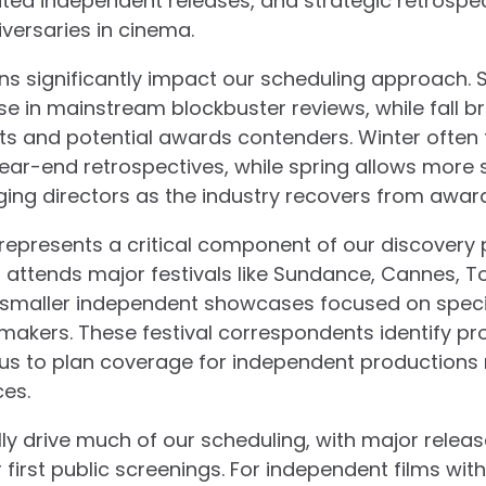
ated independent releases, and strategic retrospec
versaries in cinema.
ns significantly impact our scheduling approach
ase in mainstream blockbuster reviews, while fall b
uits and potential awards contenders. Winter often 
ear-end retrospectives, while spring allows more
ging directors as the industry recovers from awar
 represents a critical component of our discovery
attends major festivals like Sundance, Cannes, T
 smaller independent showcases focused on speci
akers. These festival correspondents identify pr
g us to plan coverage for independent productions
es.
ly drive much of our scheduling, with major releas
r first public screenings. For independent films wit