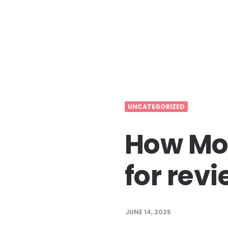
UNCATEGORIZED
How Mov
for rev
JUNE 14, 2025