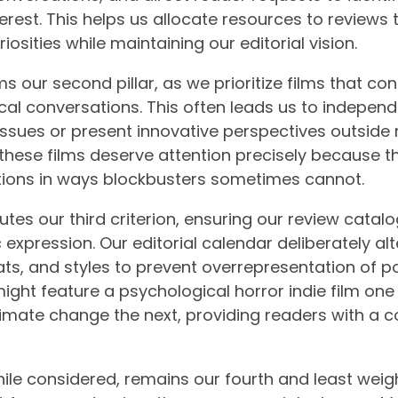
rest. This helps us allocate resources to reviews t
osities while maintaining our editorial vision.
s our second pillar, as we prioritize films that co
litical conversations. This often leads us to indepen
issues or present innovative perspectives outsid
 these films deserve attention precisely because 
ions in ways blockbusters sometimes cannot.
utes our third criterion, ensuring our review catalo
expression. Our editorial calendar deliberately a
ats, and styles to prevent overrepresentation of p
ht feature a psychological horror indie film one
mate change the next, providing readers with a 
hile considered, remains our fourth and least weigh