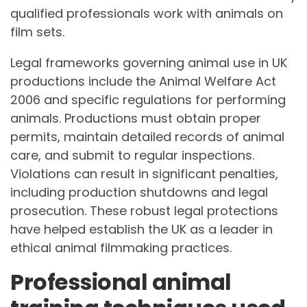
qualified professionals work with animals on
film sets.
Legal frameworks governing animal use in UK
productions include the Animal Welfare Act
2006 and specific regulations for performing
animals. Productions must obtain proper
permits, maintain detailed records of animal
care, and submit to regular inspections.
Violations can result in significant penalties,
including production shutdowns and legal
prosecution. These robust legal protections
have helped establish the UK as a leader in
ethical animal filmmaking practices.
Professional animal