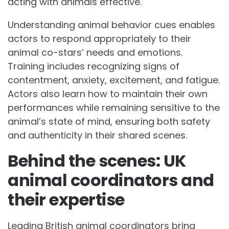
acting with animals effective.
Understanding animal behavior cues enables
actors to respond appropriately to their
animal co-stars’ needs and emotions.
Training includes recognizing signs of
contentment, anxiety, excitement, and fatigue.
Actors also learn how to maintain their own
performances while remaining sensitive to the
animal’s state of mind, ensuring both safety
and authenticity in their shared scenes.
Behind the scenes: UK
animal coordinators and
their expertise
Leading British animal coordinators bring