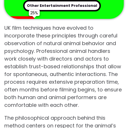
Other Entertainment Professional
UK film techniques have evolved to
incorporate these principles through careful
observation of natural animal behavior and
psychology. Professional animal handlers
work closely with directors and actors to
establish trust-based relationships that allow
for spontaneous, authentic interactions. The
process requires extensive preparation time,
often months before filming begins, to ensure
both human and animal performers are
comfortable with each other.
The philosophical approach behind this
method centers on respect for the animal’s