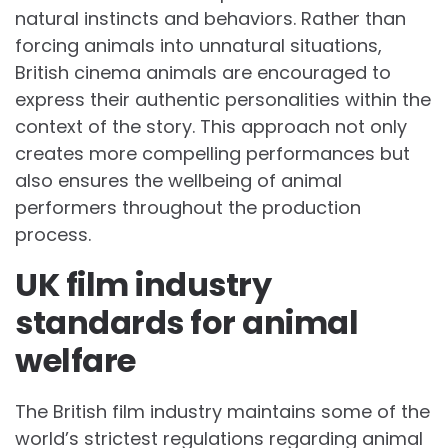
natural instincts and behaviors. Rather than
forcing animals into unnatural situations,
British cinema animals are encouraged to
express their authentic personalities within the
context of the story. This approach not only
creates more compelling performances but
also ensures the wellbeing of animal
performers throughout the production
process.
UK film industry
standards for animal
welfare
The British film industry maintains some of the
world’s strictest regulations regarding animal