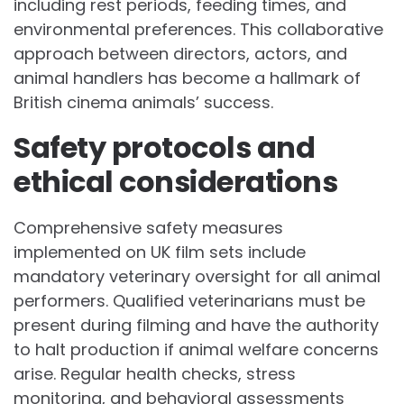
including rest periods, feeding times, and
environmental preferences. This collaborative
approach between directors, actors, and
animal handlers has become a hallmark of
British cinema animals’ success.
Safety protocols and
ethical considerations
Comprehensive safety measures
implemented on UK film sets include
mandatory veterinary oversight for all animal
performers. Qualified veterinarians must be
present during filming and have the authority
to halt production if animal welfare concerns
arise. Regular health checks, stress
monitoring, and behavioral assessments