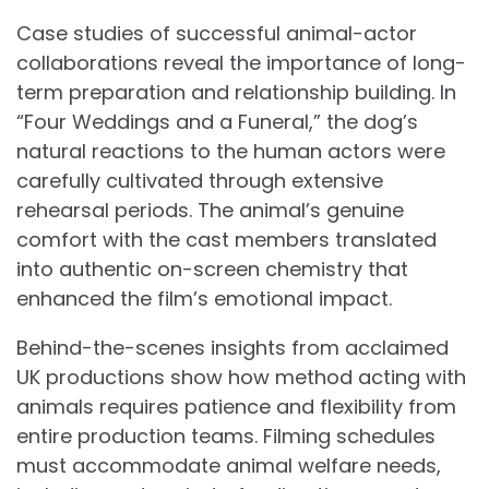
Case studies of successful animal-actor
collaborations reveal the importance of long-
term preparation and relationship building. In
“Four Weddings and a Funeral,” the dog’s
natural reactions to the human actors were
carefully cultivated through extensive
rehearsal periods. The animal’s genuine
comfort with the cast members translated
into authentic on-screen chemistry that
enhanced the film’s emotional impact.
Behind-the-scenes insights from acclaimed
UK productions show how method acting with
animals requires patience and flexibility from
entire production teams. Filming schedules
must accommodate animal welfare needs,