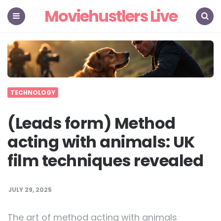
Moviehustlers Live
Menu
Search
TECHNOLOGY
(Leads form) Method
acting with animals: UK
film techniques revealed
JULY 29, 2025
The art of method acting with animals