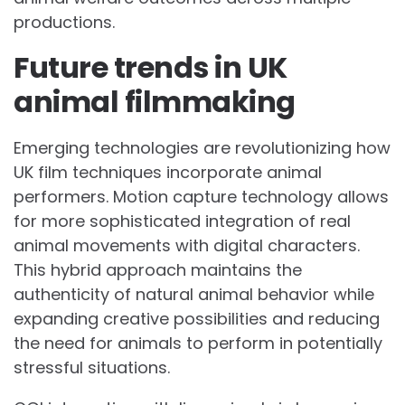
productions.
Future trends in UK
animal filmmaking
Emerging technologies are revolutionizing how
UK film techniques incorporate animal
performers. Motion capture technology allows
for more sophisticated integration of real
animal movements with digital characters.
This hybrid approach maintains the
authenticity of natural animal behavior while
expanding creative possibilities and reducing
the need for animals to perform in potentially
stressful situations.