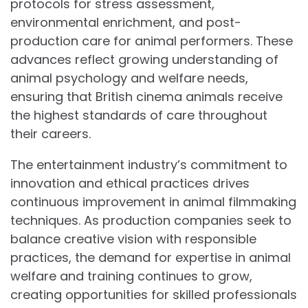
protocols for stress assessment,
environmental enrichment, and post-
production care for animal performers. These
advances reflect growing understanding of
animal psychology and welfare needs,
ensuring that British cinema animals receive
the highest standards of care throughout
their careers.
The entertainment industry’s commitment to
innovation and ethical practices drives
continuous improvement in animal filmmaking
techniques. As production companies seek to
balance creative vision with responsible
practices, the demand for expertise in animal
welfare and training continues to grow,
creating opportunities for skilled professionals