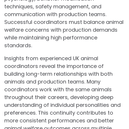
techniques, safety management, and
communication with production teams.
Successful coordinators must balance animal
welfare concerns with production demands
while maintaining high performance
standards.
Insights from experienced UK animal
coordinators reveal the importance of
building long-term relationships with both
animals and production teams. Many
coordinators work with the same animals
throughout their careers, developing deep
understanding of individual personalities and
preferences. This continuity contributes to
more consistent performances and better
animal welfare outcomes across multiple