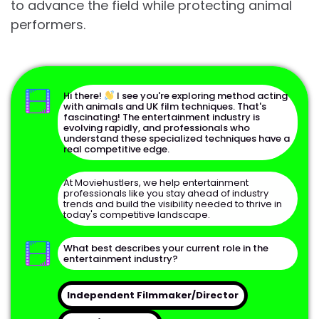
to advance the field while protecting animal
performers.
Hi there!
I see you're exploring method acting
with animals and UK film techniques. That's
fascinating! The entertainment industry is
evolving rapidly, and professionals who
understand these specialized techniques have a
real competitive edge.
At Moviehustlers, we help entertainment
Full Name
professionals like you stay ahead of industry
trends and build the visibility needed to thrive in
today's competitive landscape.
Email Address
What best describes your current role in the
entertainment industry?
Phone Number
Independent Filmmaker/Director
Continue