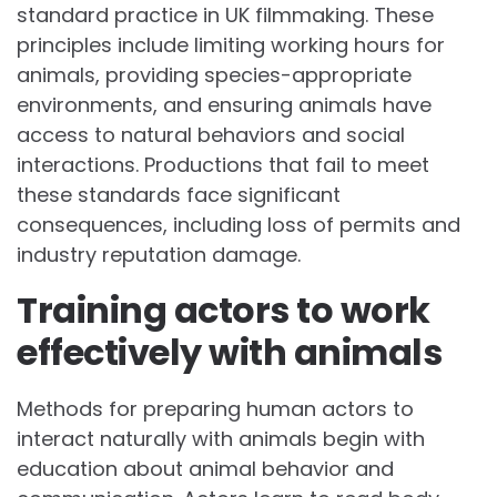
standard practice in UK filmmaking. These
principles include limiting working hours for
animals, providing species-appropriate
environments, and ensuring animals have
access to natural behaviors and social
interactions. Productions that fail to meet
these standards face significant
consequences, including loss of permits and
industry reputation damage.
Training actors to work
effectively with animals
Methods for preparing human actors to
interact naturally with animals begin with
education about animal behavior and