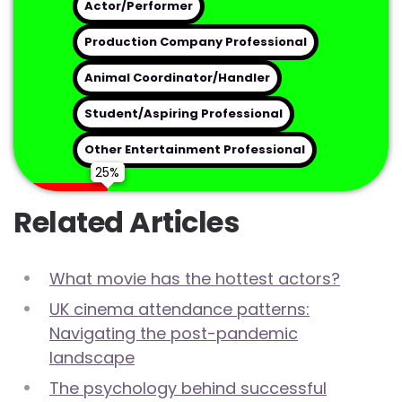
Actor/Performer
Preferred Contact Method
Production Company Professional
Animal Coordinator/Handler
Student/Aspiring Professional
Get My Free Industry Consultation
Other Entertainment Professional
Related Articles
What movie has the hottest actors?
UK cinema attendance patterns:
Navigating the post-pandemic
landscape
The psychology behind successful