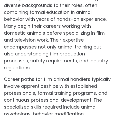
diverse backgrounds to their roles, often
combining formal education in animal
behavior with years of hands-on experience.
Many begin their careers working with
domestic animals before specializing in film
and television work. Their expertise
encompasses not only animal training but
also understanding film production
processes, safety requirements, and industry
regulations.
Career paths for film animal handlers typically
involve apprenticeships with established
professionals, formal training programs, and
continuous professional development. The
specialized skills required include animal
psychology, behavior modification