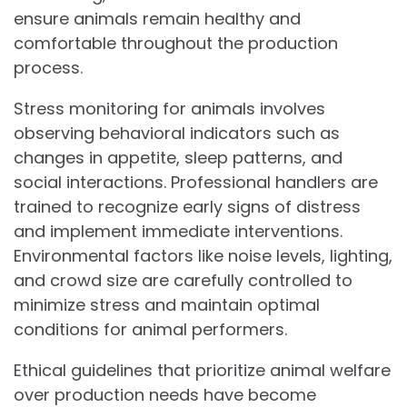
ensure animals remain healthy and
comfortable throughout the production
process.
Stress monitoring for animals involves
observing behavioral indicators such as
changes in appetite, sleep patterns, and
social interactions. Professional handlers are
trained to recognize early signs of distress
and implement immediate interventions.
Environmental factors like noise levels, lighting,
and crowd size are carefully controlled to
minimize stress and maintain optimal
conditions for animal performers.
Ethical guidelines that prioritize animal welfare
over production needs have become