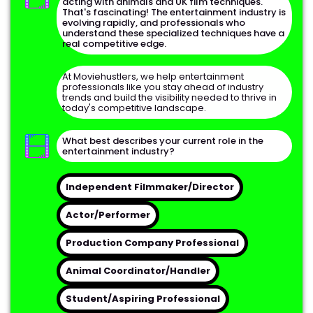
acting with animals and UK film techniques.
That's fascinating! The entertainment industry is
evolving rapidly, and professionals who
understand these specialized techniques have a
real competitive edge.
At Moviehustlers, we help entertainment
Full Name
professionals like you stay ahead of industry
trends and build the visibility needed to thrive in
today's competitive landscape.
Email Address
What best describes your current role in the
entertainment industry?
Phone Number
Independent Filmmaker/Director
Continue
Actor/Performer
Preferred Contact Method
Production Company Professional
Animal Coordinator/Handler
Student/Aspiring Professional
Get My Free Industry Consultation