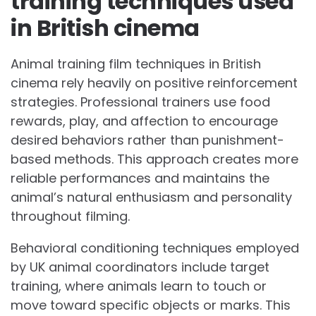
training techniques used
in British cinema
Animal training film techniques in British
cinema rely heavily on positive reinforcement
strategies. Professional trainers use food
rewards, play, and affection to encourage
desired behaviors rather than punishment-
based methods. This approach creates more
reliable performances and maintains the
animal’s natural enthusiasm and personality
throughout filming.
Behavioral conditioning techniques employed
by UK animal coordinators include target
training, where animals learn to touch or
move toward specific objects or marks. This