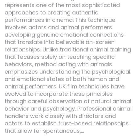
represents one of the most sophisticated
approaches to creating authentic
performances in cinema. This technique
involves actors and animal performers
developing genuine emotional connections
that translate into believable on-screen
relationships. Unlike traditional animal training
that focuses solely on teaching specific
behaviors, method acting with animals
emphasizes understanding the psychological
and emotional states of both human and
animal performers. UK film techniques have
evolved to incorporate these principles
through careful observation of natural animal
behavior and psychology. Professional animal
handlers work closely with directors and
actors to establish trust-based relationships
that allow for spontaneous,…