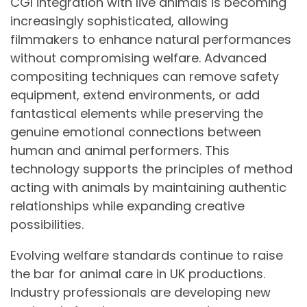
CGI integration with live animals is becoming
increasingly sophisticated, allowing
filmmakers to enhance natural performances
without compromising welfare. Advanced
compositing techniques can remove safety
equipment, extend environments, or add
fantastical elements while preserving the
genuine emotional connections between
human and animal performers. This
technology supports the principles of method
acting with animals by maintaining authentic
relationships while expanding creative
possibilities.
Evolving welfare standards continue to raise
the bar for animal care in UK productions.
Industry professionals are developing new