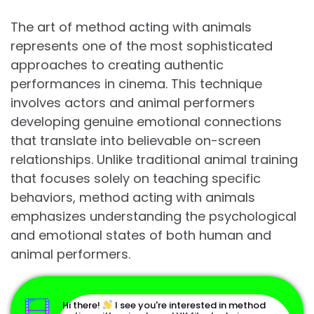
The art of method acting with animals
represents one of the most sophisticated
approaches to creating authentic
performances in cinema. This technique
involves actors and animal performers
developing genuine emotional connections
that translate into believable on-screen
relationships. Unlike traditional animal training
that focuses solely on teaching specific
behaviors, method acting with animals
emphasizes understanding the psychological
and emotional states of both human and
animal performers.
Hi there!
I see you're interested in method