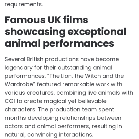
requirements.
Famous UK films
showcasing exceptional
animal performances
Several British productions have become
legendary for their outstanding animal
performances. “The Lion, the Witch and the
Wardrobe” featured remarkable work with
various creatures, combining live animals with
CGI to create magical yet believable
characters. The production team spent
months developing relationships between
actors and animal performers, resulting in
natural, convincing interactions.