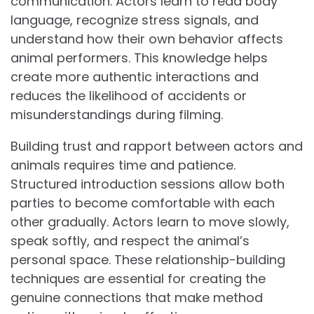
communication. Actors learn to read body
language, recognize stress signals, and
understand how their own behavior affects
animal performers. This knowledge helps
create more authentic interactions and
reduces the likelihood of accidents or
misunderstandings during filming.
Building trust and rapport between actors and
animals requires time and patience.
Structured introduction sessions allow both
parties to become comfortable with each
other gradually. Actors learn to move slowly,
speak softly, and respect the animal’s
personal space. These relationship-building
techniques are essential for creating the
genuine connections that make method