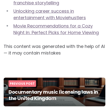
franchise storytelling
Unlocking career success in
entertainment with Moviehustlers
Movie Recommendations for a Cozy
Night In: Perfect Picks for Home Viewing
This content was generated with the help of AI
— it may contain mistakes
Post
PREVIOUS POST
navigation
Documentary music licensing laws in
the United Kingdom