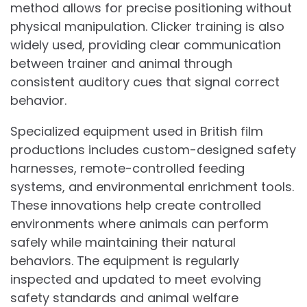
method allows for precise positioning without
physical manipulation. Clicker training is also
widely used, providing clear communication
between trainer and animal through
consistent auditory cues that signal correct
behavior.
Specialized equipment used in British film
productions includes custom-designed safety
harnesses, remote-controlled feeding
systems, and environmental enrichment tools.
These innovations help create controlled
environments where animals can perform
safely while maintaining their natural
behaviors. The equipment is regularly
inspected and updated to meet evolving
safety standards and animal welfare