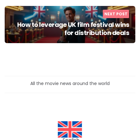
NEXT POST
How to leverage UK film festival wins
for distribution deals
All the movie news around the world