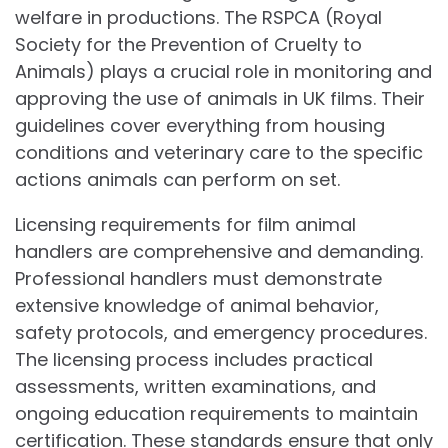
welfare in productions. The RSPCA (Royal
Society for the Prevention of Cruelty to
Animals) plays a crucial role in monitoring and
approving the use of animals in UK films. Their
guidelines cover everything from housing
conditions and veterinary care to the specific
actions animals can perform on set.
Licensing requirements for film animal
handlers are comprehensive and demanding.
Professional handlers must demonstrate
extensive knowledge of animal behavior,
safety protocols, and emergency procedures.
The licensing process includes practical
assessments, written examinations, and
ongoing education requirements to maintain
certification. These standards ensure that only