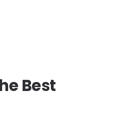
the Best