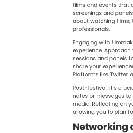
films and events that al
screenings and panels 
about watching films; 
professionals.
Engaging with filmmake
experience. Approach f
sessions and panels to 
share your experiences
Platforms like Twitter
Post-festival, it’s cr
notes or messages to 
media. Reflecting on y
allowing you to plan fo
Networking a