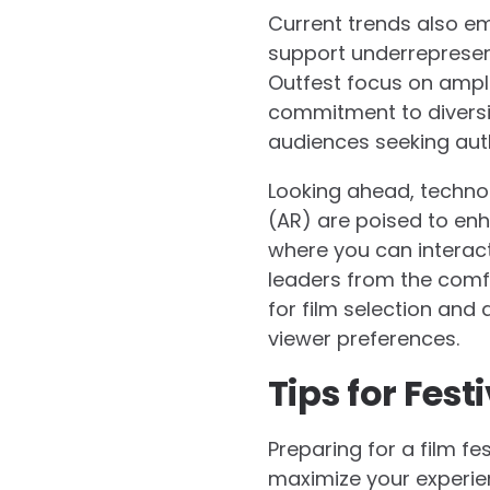
Current trends also em
support underrepresente
Outfest focus on ampli
commitment to diversit
audiences seeking auth
Looking ahead, techno
(AR) are poised to enh
where you can interact
leaders from the comfort
for film selection and
viewer preferences.
Tips for Fes
Preparing for a film fe
maximize your experien