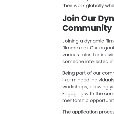
their work globally wh
Join Our Dyn
Community
Joining a dynamic fil
filmmakers. Our organiz
various roles for indiv
someone interested in 
Being part of our com
like-minded individual
workshops, allowing yo
Engaging with the com
mentorship opportuniti
The application proces