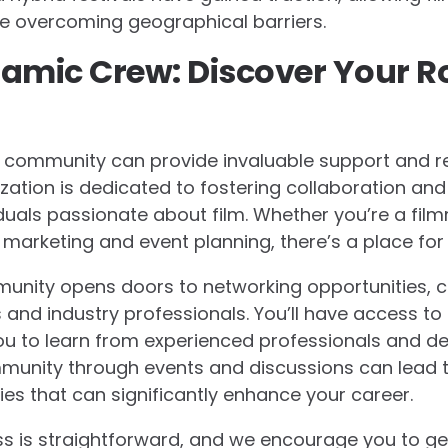
ile overcoming geographical barriers.
amic Crew: Discover Your Ro
m community can provide invaluable support and r
ation is dedicated to fostering collaboration and c
iduals passionate about film. Whether you’re a film
marketing and event planning, there’s a place for
munity opens doors to networking opportunities, 
s and industry professionals. You’ll have access to
u to learn from experienced professionals and deve
munity through events and discussions can lead t
es that can significantly enhance your career.
s is straightforward, and we encourage you to ge