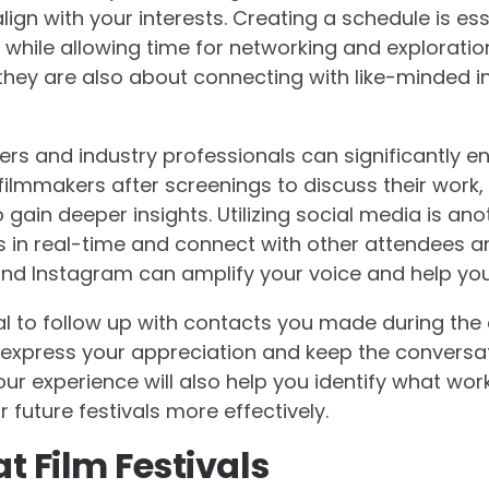
ign with your interests. Creating a schedule is esse
while allowing time for networking and exploration.
they are also about connecting with like-minded in
rs and industry professionals can significantly en
ilmmakers after screenings to discuss their work,
gain deeper insights. Utilizing social media is ano
 in real-time and connect with other attendees an
 and Instagram can amplify your voice and help you
ucial to follow up with contacts you made during th
express your appreciation and keep the conversat
our experience will also help you identify what wor
r future festivals more effectively.
t Film Festivals