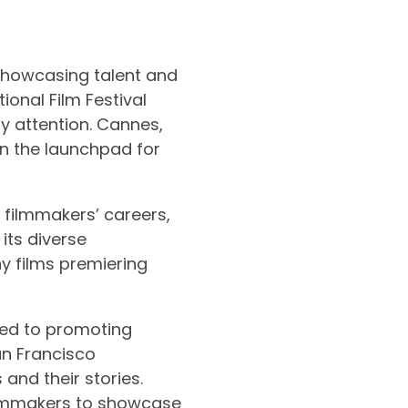
r showcasing talent and
ional Film Festival
ry attention. Cannes,
en the launchpad for
 filmmakers’ careers,
 its diverse
ny films premiering
ted to promoting
San Francisco
and their stories.
 filmmakers to showcase