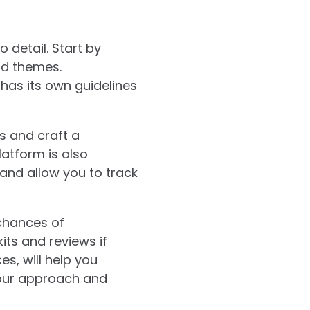
 detail. Start by
and themes.
 has its own guidelines
ns and craft a
atform is also
and allow you to track
chances of
its and reviews if
s, will help you
your approach and