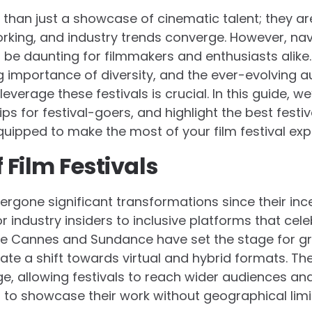
e than just a showcase of cinematic talent; they a
orking, and industry trends converge. However, nav
be daunting for filmmakers and enthusiasts alike. W
g importance of diversity, and the ever-evolving 
verage these festivals is crucial. In this guide, we’
tips for festival-goers, and highlight the best fest
quipped to make the most of your film festival exp
 Film Festivals
dergone significant transformations since their inc
r industry insiders to inclusive platforms that cele
s like Cannes and Sundance have set the stage for g
cate a shift towards virtual and hybrid formats. 
e, allowing festivals to reach wider audiences an
 to showcase their work without geographical limi