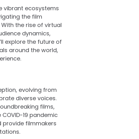
re vibrant ecosystems
igating the film
ith the rise of virtual
audience dynamics,
ll explore the future of
ivals around the world,
erience.
eption, evolving from
brate diverse voices.
roundbreaking films,
The COVID-19 pandemic
d provide filmmakers
tations.