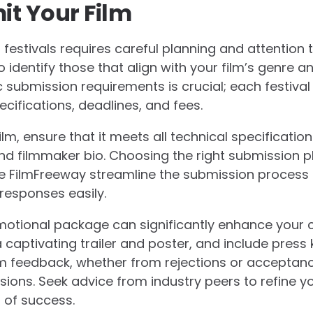
it Your Film
 festivals requires careful planning and attention to
o identify those that align with your film’s genre 
 submission requirements is crucial; each festival
cifications, deadlines, and fees.
m, ensure that it meets all technical specificatio
d filmmaker bio. Choosing the right submission pl
ike FilmFreeway streamline the submission process 
responses easily.
motional package can significantly enhance your 
captivating trailer and poster, and include press k
om feedback, whether from rejections or acceptance
sions. Seek advice from industry peers to refine 
 of success.