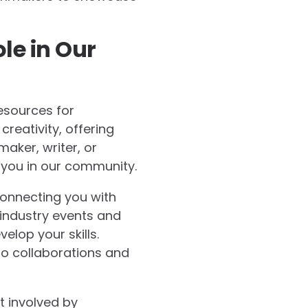
le in Our
esources for
reativity, offering
maker, writer, or
 you in our community.
connecting you with
 industry events and
lop your skills.
o collaborations and
t involved by