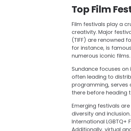
Top Film Fes
Film festivals play a c
creativity. Major festi
(TIFF) are renowned for
for instance, is famou
numerous iconic films.
Sundance focuses on i
often leading to distrib
programming, serves as 
there before heading t
Emerging festivals are
diversity and inclusion
International LGBTQ+ F
Additionally, virtual 