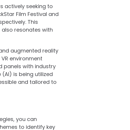
s actively seeking to
kStar Film Festival and
pectively. This
t also resonates with
 and augmented reality
a VR environment
d panels with industry
(AI) is being utilized
ssible and tailored to
tegies, you can
themes to identify key