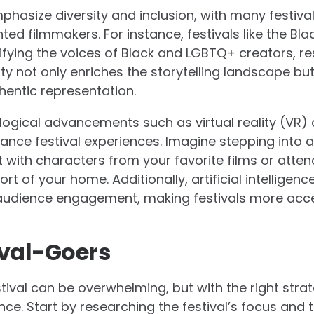
phasize diversity and inclusion, with many festival
d filmmakers. For instance, festivals like the Blac
fying the voices of Black and LGBTQ+ creators, res
y not only enriches the storytelling landscape bu
entic representation.
logical advancements such as virtual reality (VR)
ance festival experiences. Imagine stepping into 
 with characters from your favorite films or atten
 of your home. Additionally, artificial intelligence 
 audience engagement, making festivals more acce
tival-Goers
stival can be overwhelming, but with the right stra
ce. Start by researching the festival’s focus and 