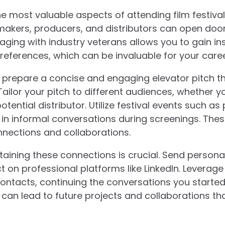
e most valuable aspects of attending film festivals
mmakers, producers, and distributors can open doo
aging with industry veterans allows you to gain in
eferences, which can be invaluable for your caree
, prepare a concise and engaging elevator pitch th
Tailor your pitch to different audiences, whether y
otential distributor. Utilize festival events such a
in informal conversations during screenings. Thes
nnections and collaborations.
ntaining these connections is crucial. Send persona
n professional platforms like LinkedIn. Leverage
ontacts, continuing the conversations you started a
can lead to future projects and collaborations tha