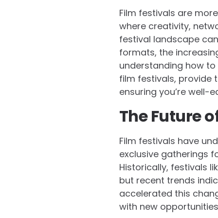
Film festivals are mor
where creativity, netw
festival landscape can 
formats, the increasin
understanding how to le
film festivals, provide 
ensuring you’re well-e
The Future of
Film festivals have un
exclusive gatherings fo
Historically, festival
but recent trends indi
accelerated this chang
with new opportunities