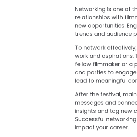
Networking is one of th
relationships with fil
new opportunities. Eng
trends and audience pr
To network effectively
work and aspirations. 
fellow filmmaker or a p
and parties to engage 
lead to meaningful co
After the festival, mai
messages and connect o
insights and tag new c
Successful networking 
impact your career.