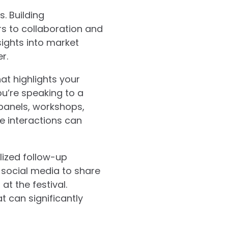
. Building
rs to collaboration and
sights into market
r.
at highlights your
ou’re speaking to a
s panels, workshops,
e interactions can
lized follow-up
 social media to share
t the festival.
t can significantly