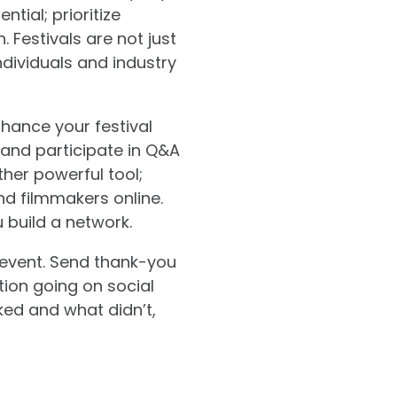
ntial; prioritize
 Festivals are not just
dividuals and industry
hance your festival
 and participate in Q&A
ther powerful tool;
d filmmakers online.
 build a network.
e event. Send thank-you
ion going on social
ked and what didn’t,