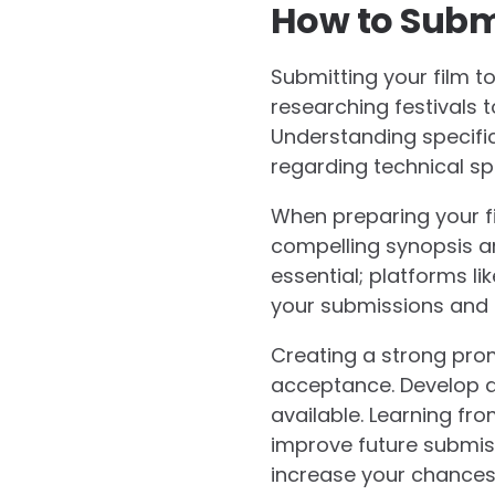
How to Subm
Submitting your film to
researching festivals t
Understanding specific
regarding technical spe
When preparing your fil
compelling synopsis an
essential; platforms l
your submissions and 
Creating a strong pro
acceptance. Develop a 
available. Learning fr
improve future submis
increase your chances