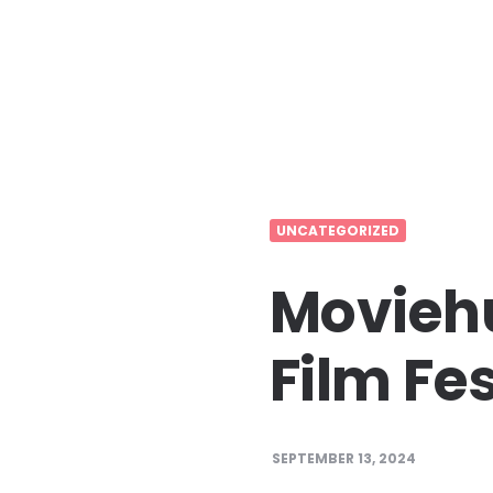
UNCATEGORIZED
Moviehu
Film Fes
SEPTEMBER 13, 2024