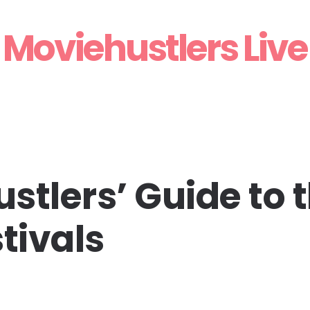
Moviehustlers Live
stlers’ Guide to 
tivals