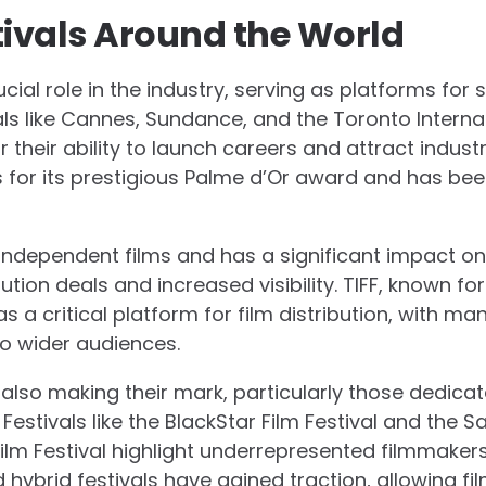
tivals Around the World
rucial role in the industry, serving as platforms fo
vals like Cannes, Sundance, and the Toronto Internat
 their ability to launch careers and attract indust
s for its prestigious Palme d’Or award and has be
ndependent films and has a significant impact on
ution deals and increased visibility. TIFF, known for
a critical platform for film distribution, with ma
o wider audiences.
 also making their mark, particularly those dedica
. Festivals like the BlackStar Film Festival and the 
ilm Festival highlight underrepresented filmmakers 
and hybrid festivals have gained traction, allowing