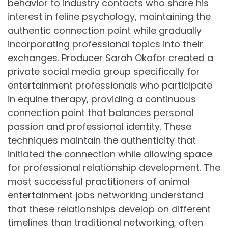
behavior to industry contacts who share his
interest in feline psychology, maintaining the
authentic connection point while gradually
incorporating professional topics into their
exchanges. Producer Sarah Okafor created a
private social media group specifically for
entertainment professionals who participate
in equine therapy, providing a continuous
connection point that balances personal
passion and professional identity. These
techniques maintain the authenticity that
initiated the connection while allowing space
for professional relationship development. The
most successful practitioners of animal
entertainment jobs networking understand
that these relationships develop on different
timelines than traditional networking, often