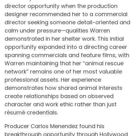
director opportunity when the production
designer recommended her to a commercial
director seeking someone detail-oriented and
calm under pressure—qualities Warren
demonstrated in her shelter work. This initial
opportunity expanded into a directing career
spanning commercials and feature films, with
Warren maintaining that her “animal rescue
network” remains one of her most valuable
professional assets. Her experience
demonstrates how shared animal interests
create relationships based on observed
character and work ethic rather than just
résumé credentials.
Producer Carlos Menendez found his
breakthrough opportunity through Hollywood