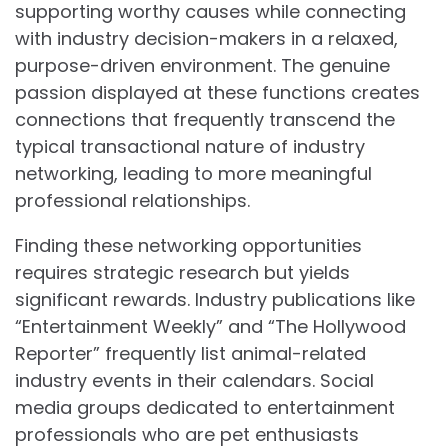
supporting worthy causes while connecting
with industry decision-makers in a relaxed,
purpose-driven environment. The genuine
passion displayed at these functions creates
connections that frequently transcend the
typical transactional nature of industry
networking, leading to more meaningful
professional relationships.
Finding these networking opportunities
requires strategic research but yields
significant rewards. Industry publications like
“Entertainment Weekly” and “The Hollywood
Reporter” frequently list animal-related
industry events in their calendars. Social
media groups dedicated to entertainment
professionals who are pet enthusiasts