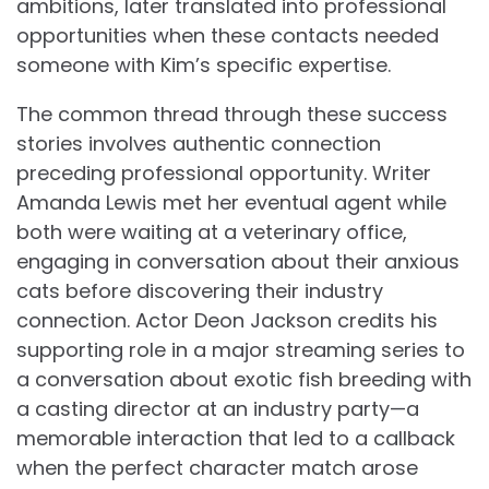
ambitions, later translated into professional
opportunities when these contacts needed
someone with Kim’s specific expertise.
The common thread through these success
stories involves authentic connection
preceding professional opportunity. Writer
Amanda Lewis met her eventual agent while
both were waiting at a veterinary office,
engaging in conversation about their anxious
cats before discovering their industry
connection. Actor Deon Jackson credits his
supporting role in a major streaming series to
a conversation about exotic fish breeding with
a casting director at an industry party—a
memorable interaction that led to a callback
when the perfect character match arose