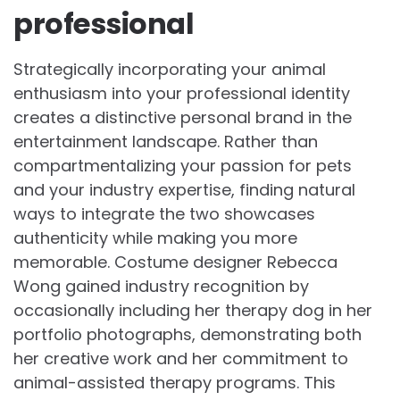
professional
Strategically incorporating your animal
enthusiasm into your professional identity
creates a distinctive personal brand in the
entertainment landscape. Rather than
compartmentalizing your passion for pets
and your industry expertise, finding natural
ways to integrate the two showcases
authenticity while making you more
memorable. Costume designer Rebecca
Wong gained industry recognition by
occasionally including her therapy dog in her
portfolio photographs, demonstrating both
her creative work and her commitment to
animal-assisted therapy programs. This