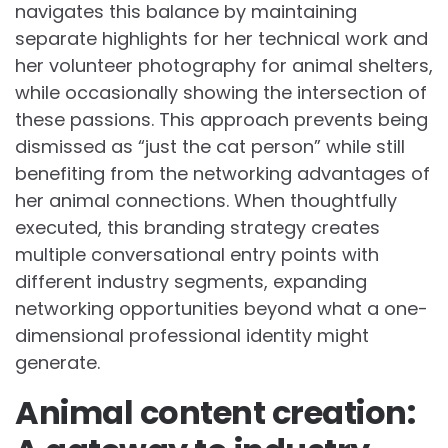
navigates this balance by maintaining
separate highlights for her technical work and
her volunteer photography for animal shelters,
while occasionally showing the intersection of
these passions. This approach prevents being
dismissed as “just the cat person” while still
benefiting from the networking advantages of
her animal connections. When thoughtfully
executed, this branding strategy creates
multiple conversational entry points with
different industry segments, expanding
networking opportunities beyond what a one-
dimensional professional identity might
generate.
Animal content creation: