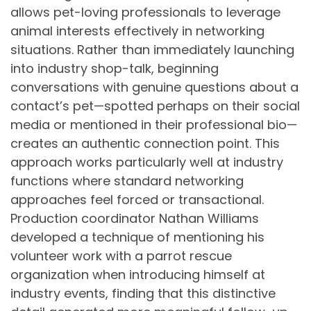
allows pet-loving professionals to leverage
animal interests effectively in networking
situations. Rather than immediately launching
into industry shop-talk, beginning
conversations with genuine questions about a
contact’s pet—spotted perhaps on their social
media or mentioned in their professional bio—
creates an authentic connection point. This
approach works particularly well at industry
functions where standard networking
approaches feel forced or transactional.
Production coordinator Nathan Williams
developed a technique of mentioning his
volunteer work with a parrot rescue
organization when introducing himself at
industry events, finding that this distinctive