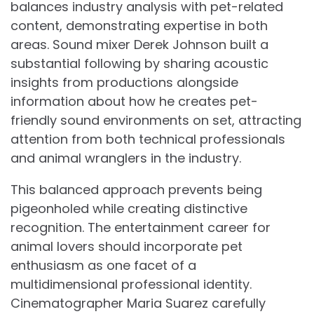
balances industry analysis with pet-related
content, demonstrating expertise in both
areas. Sound mixer Derek Johnson built a
substantial following by sharing acoustic
insights from productions alongside
information about how he creates pet-
friendly sound environments on set, attracting
attention from both technical professionals
and animal wranglers in the industry.
This balanced approach prevents being
pigeonholed while creating distinctive
recognition. The entertainment career for
animal lovers should incorporate pet
enthusiasm as one facet of a
multidimensional professional identity.
Cinematographer Maria Suarez carefully