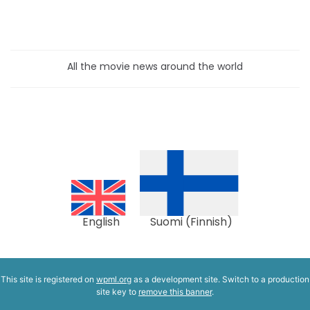
All the movie news around the world
English
Suomi
(
Finnish
)
This site is registered on
wpml.org
as a development site. Switch to a production
site key to
remove this banner
.