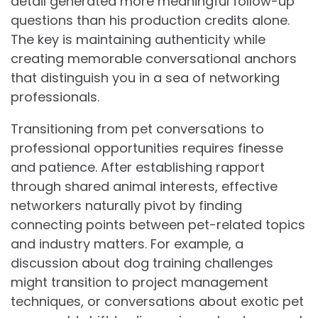
detail generated more meaningful follow-up
questions than his production credits alone.
The key is maintaining authenticity while
creating memorable conversational anchors
that distinguish you in a sea of networking
professionals.
Transitioning from pet conversations to
professional opportunities requires finesse
and patience. After establishing rapport
through shared animal interests, effective
networkers naturally pivot by finding
connecting points between pet-related topics
and industry matters. For example, a
discussion about dog training challenges
might transition to project management
techniques, or conversations about exotic pet