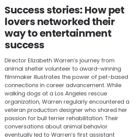
Success stories: How pet
lovers networked their
way to entertainment
success
Director Elizabeth Warren’s journey from
animal shelter volunteer to award-winning
filmmaker illustrates the power of pet-based
connections in career advancement. While
walking dogs at a Los Angeles rescue
organization, Warren regularly encountered a
veteran production designer who shared her
passion for bull terrier rehabilitation. Their
conversations about animal behavior
eventually led to Warren’s first assistant