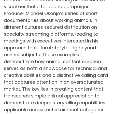
visual aesthetic for brand campaigns.
Producer Michael Okonjo’s series of short
documentaries about working animals in
different cultures secured distribution on
specialty streaming platforms, leading to
meetings with executives interested in his
approach to cultural storytelling beyond
animal subjects. These examples
demonstrate how animal content creation
serves as both a showcase for technical and
creative abilities and a distinctive calling card
that captures attention in an oversaturated
market. The key lies in creating content that
transcends simple animal appreciation to
demonstrate deeper storytelling capabilities
applicable across entertainment categories.