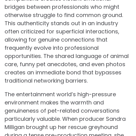
bridges between professionals who might
otherwise struggle to find common ground.
This authenticity stands out in an industry
often criticized for superficial interactions,
allowing for genuine connections that
frequently evolve into professional
opportunities. The shared language of animal
care, funny pet anecdotes, and even photos
creates an immediate bond that bypasses
traditional networking barriers.
The entertainment world’s high-pressure
environment makes the warmth and
genuineness of pet-related conversations
particularly valuable. When producer Sandra
Milligan brought up her rescue greyhound
during a tense pre-production meeting, she