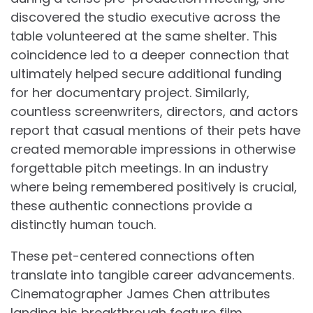
discovered the studio executive across the
table volunteered at the same shelter. This
coincidence led to a deeper connection that
ultimately helped secure additional funding
for her documentary project. Similarly,
countless screenwriters, directors, and actors
report that casual mentions of their pets have
created memorable impressions in otherwise
forgettable pitch meetings. In an industry
where being remembered positively is crucial,
these authentic connections provide a
distinctly human touch.
These pet-centered connections often
translate into tangible career advancements.
Cinematographer James Chen attributes
landing his breakthrough feature film