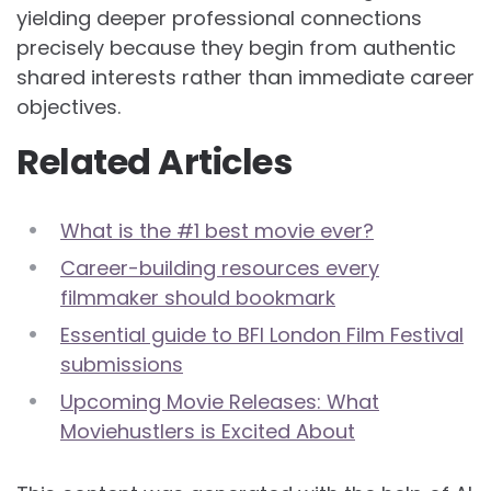
yielding deeper professional connections
precisely because they begin from authentic
shared interests rather than immediate career
objectives.
Related Articles
What is the #1 best movie ever?
Career-building resources every
filmmaker should bookmark
Essential guide to BFI London Film Festival
submissions
Upcoming Movie Releases: What
Moviehustlers is Excited About