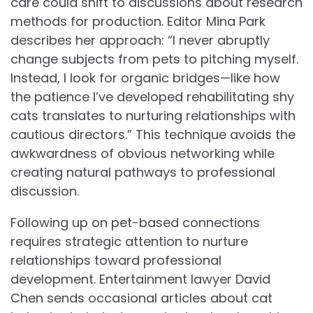
care could shift to discussions about research
methods for production. Editor Mina Park
describes her approach: “I never abruptly
change subjects from pets to pitching myself.
Instead, I look for organic bridges—like how
the patience I’ve developed rehabilitating shy
cats translates to nurturing relationships with
cautious directors.” This technique avoids the
awkwardness of obvious networking while
creating natural pathways to professional
discussion.
Following up on pet-based connections
requires strategic attention to nurture
relationships toward professional
development. Entertainment lawyer David
Chen sends occasional articles about cat