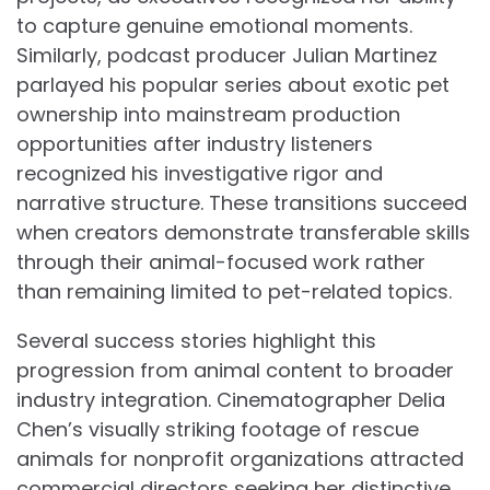
to capture genuine emotional moments.
Similarly, podcast producer Julian Martinez
parlayed his popular series about exotic pet
ownership into mainstream production
opportunities after industry listeners
recognized his investigative rigor and
narrative structure. These transitions succeed
when creators demonstrate transferable skills
through their animal-focused work rather
than remaining limited to pet-related topics.
Several success stories highlight this
progression from animal content to broader
industry integration. Cinematographer Delia
Chen’s visually striking footage of rescue
animals for nonprofit organizations attracted
commercial directors seeking her distinctive