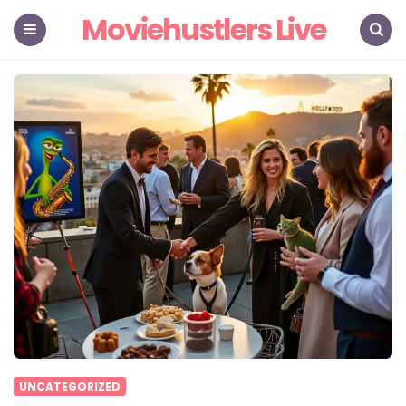
Moviehustlers Live
Menu
Search
UNCATEGORIZED