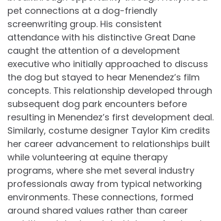
pet connections at a dog-friendly
screenwriting group. His consistent
attendance with his distinctive Great Dane
caught the attention of a development
executive who initially approached to discuss
the dog but stayed to hear Menendez’s film
concepts. This relationship developed through
subsequent dog park encounters before
resulting in Menendez’s first development deal.
Similarly, costume designer Taylor Kim credits
her career advancement to relationships built
while volunteering at equine therapy
programs, where she met several industry
professionals away from typical networking
environments. These connections, formed
around shared values rather than career