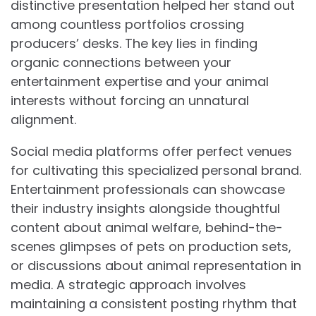
distinctive presentation helped her stand out
among countless portfolios crossing
producers’ desks. The key lies in finding
organic connections between your
entertainment expertise and your animal
interests without forcing an unnatural
alignment.
Social media platforms offer perfect venues
for cultivating this specialized personal brand.
Entertainment professionals can showcase
their industry insights alongside thoughtful
content about animal welfare, behind-the-
scenes glimpses of pets on production sets,
or discussions about animal representation in
media. A strategic approach involves
maintaining a consistent posting rhythm that