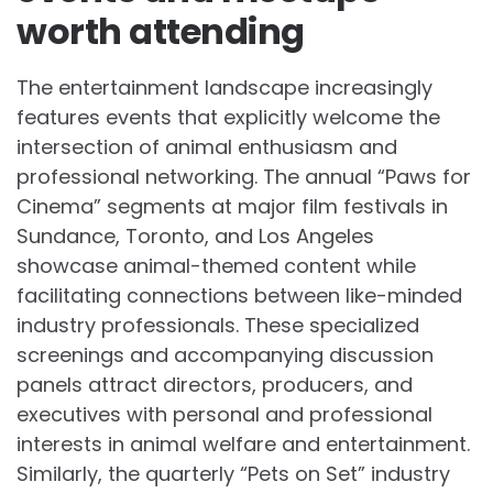
worth attending
The entertainment landscape increasingly
features events that explicitly welcome the
intersection of animal enthusiasm and
professional networking. The annual “Paws for
Cinema” segments at major film festivals in
Sundance, Toronto, and Los Angeles
showcase animal-themed content while
facilitating connections between like-minded
industry professionals. These specialized
screenings and accompanying discussion
panels attract directors, producers, and
executives with personal and professional
interests in animal welfare and entertainment.
Similarly, the quarterly “Pets on Set” industry