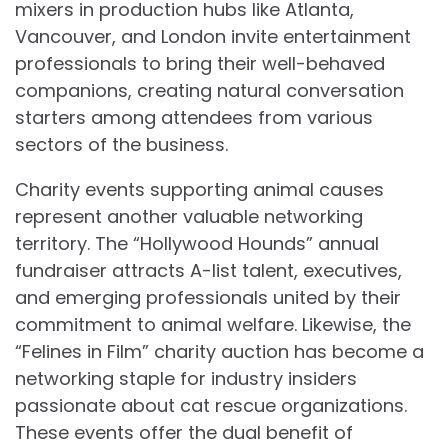
mixers in production hubs like Atlanta,
Vancouver, and London invite entertainment
professionals to bring their well-behaved
companions, creating natural conversation
starters among attendees from various
sectors of the business.
Charity events supporting animal causes
represent another valuable networking
territory. The “Hollywood Hounds” annual
fundraiser attracts A-list talent, executives,
and emerging professionals united by their
commitment to animal welfare. Likewise, the
“Felines in Film” charity auction has become a
networking staple for industry insiders
passionate about cat rescue organizations.
These events offer the dual benefit of