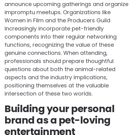
announce upcoming gatherings and organize
impromptu meetups. Organizations like
Women in Film and the Producers Guild
increasingly incorporate pet-friendly
components into their regular networking
functions, recognizing the value of these
genuine connections. When attending,
professionals should prepare thoughtful
questions about both the animal-related
aspects and the industry implications,
positioning themselves at the valuable
intersection of these two worlds.
Building your personal
brand as a pet-loving
entertainment