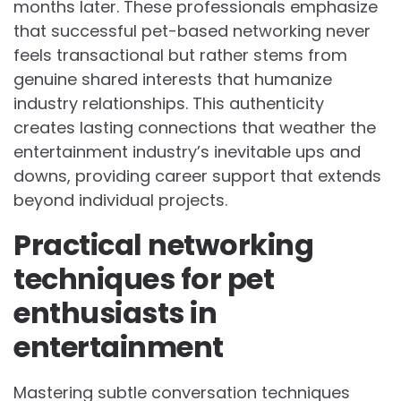
months later. These professionals emphasize
that successful pet-based networking never
feels transactional but rather stems from
genuine shared interests that humanize
industry relationships. This authenticity
creates lasting connections that weather the
entertainment industry’s inevitable ups and
downs, providing career support that extends
beyond individual projects.
Practical networking
techniques for pet
enthusiasts in
entertainment
Mastering subtle conversation techniques