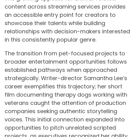
content across streaming services provides
an accessible entry point for creators to
showcase their talents while building
relationships with decision-makers interested
in this consistently popular genre.
The transition from pet-focused projects to
broader entertainment opportunities follows
established pathways when approached
strategically. Writer-director Samantha Lee’s
career exemplifies this trajectory; her short
film documenting therapy dogs working with
veterans caught the attention of production
companies seeking authentic storytelling
voices. This initial connection expanded into
opportunities to pitch unrelated scripted
projects, as executives recognized her ability