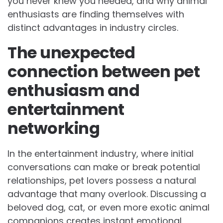
you never knew you needed, and why animal
enthusiasts are finding themselves with
distinct advantages in industry circles.
The unexpected
connection between pet
enthusiasm and
entertainment
networking
In the entertainment industry, where initial
conversations can make or break potential
relationships, pet lovers possess a natural
advantage that many overlook. Discussing a
beloved dog, cat, or even more exotic animal
companions creates instant emotional