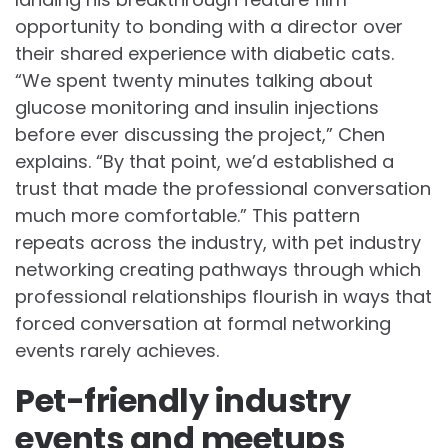
opportunity to bonding with a director over
their shared experience with diabetic cats.
“We spent twenty minutes talking about
glucose monitoring and insulin injections
before ever discussing the project,” Chen
explains. “By that point, we’d established a
trust that made the professional conversation
much more comfortable.” This pattern
repeats across the industry, with pet industry
networking creating pathways through which
professional relationships flourish in ways that
forced conversation at formal networking
events rarely achieves.
Pet-friendly industry
events and meetups