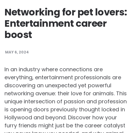
Networking for pet lovers:
Entertainment career
boost
MAY 6, 2024
In an industry where connections are
everything, entertainment professionals are
discovering an unexpected yet powerful
networking avenue: their love for animals. This
unique intersection of passion and profession
is opening doors previously thought locked in
Hollywood and beyond. Discover how your
furry friends might just be the career catalyst