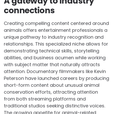
A gateway to industry
connections
Creating compelling content centered around
animals offers entertainment professionals a
unique pathway to industry recognition and
relationships. This specialized niche allows for
demonstrating technical skills, storytelling
abilities, and business acumen while working
with subject matter that naturally attracts
attention. Documentary filmmakers like Kevin
Peterson have launched careers by producing
short-form content about unusual animal
conservation efforts, attracting attention
from both streaming platforms and
traditional studios seeking distinctive voices.
The growing appetite for animal-related