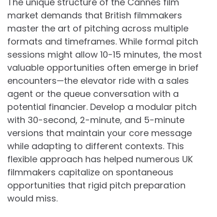
The unique structure of the Cannes film
market demands that British filmmakers
master the art of pitching across multiple
formats and timeframes. While formal pitch
sessions might allow 10-15 minutes, the most
valuable opportunities often emerge in brief
encounters—the elevator ride with a sales
agent or the queue conversation with a
potential financier. Develop a modular pitch
with 30-second, 2-minute, and 5-minute
versions that maintain your core message
while adapting to different contexts. This
flexible approach has helped numerous UK
filmmakers capitalize on spontaneous
opportunities that rigid pitch preparation
would miss.