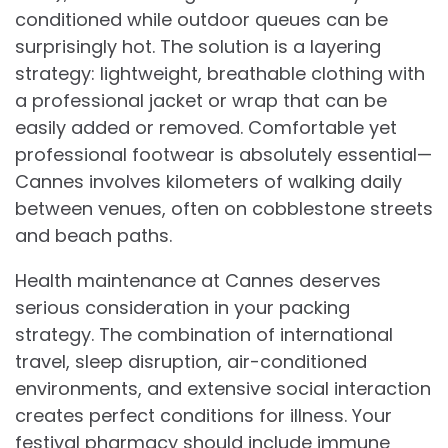
conditioned while outdoor queues can be
surprisingly hot. The solution is a layering
strategy: lightweight, breathable clothing with
a professional jacket or wrap that can be
easily added or removed. Comfortable yet
professional footwear is absolutely essential—
Cannes involves kilometers of walking daily
between venues, often on cobblestone streets
and beach paths.
Health maintenance at Cannes deserves
serious consideration in your packing
strategy. The combination of international
travel, sleep disruption, air-conditioned
environments, and extensive social interaction
creates perfect conditions for illness. Your
festival pharmacy should include immune