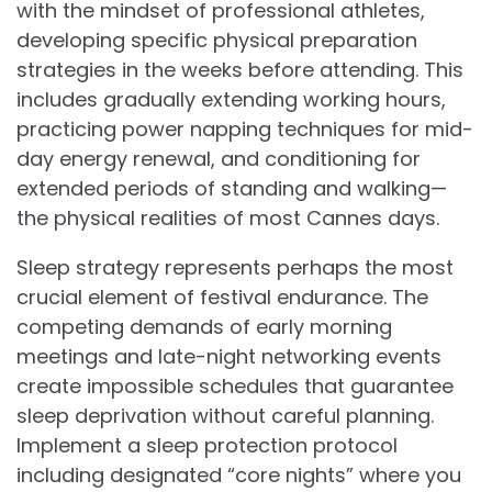
with the mindset of professional athletes,
developing specific physical preparation
strategies in the weeks before attending. This
includes gradually extending working hours,
practicing power napping techniques for mid-
day energy renewal, and conditioning for
extended periods of standing and walking—
the physical realities of most Cannes days.
Sleep strategy represents perhaps the most
crucial element of festival endurance. The
competing demands of early morning
meetings and late-night networking events
create impossible schedules that guarantee
sleep deprivation without careful planning.
Implement a sleep protection protocol
including designated “core nights” where you