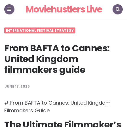
Moviehustlers Live
Menu
Search
INTERNATIONAL FESTIVAL STRATEGY
From BAFTA to Cannes:
United Kingdom
filmmakers guide
JUNE 17, 2025
# From BAFTA to Cannes: United Kingdom
Filmmakers Guide
The Ultimate Filmmaker’s