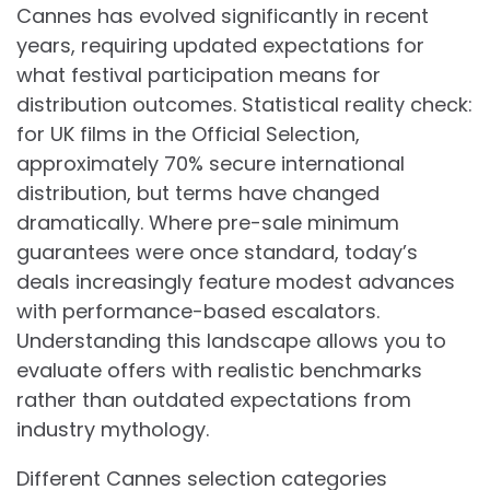
Cannes has evolved significantly in recent
years, requiring updated expectations for
what festival participation means for
distribution outcomes. Statistical reality check:
for UK films in the Official Selection,
approximately 70% secure international
distribution, but terms have changed
dramatically. Where pre-sale minimum
guarantees were once standard, today’s
deals increasingly feature modest advances
with performance-based escalators.
Understanding this landscape allows you to
evaluate offers with realistic benchmarks
rather than outdated expectations from
industry mythology.
Different Cannes selection categories