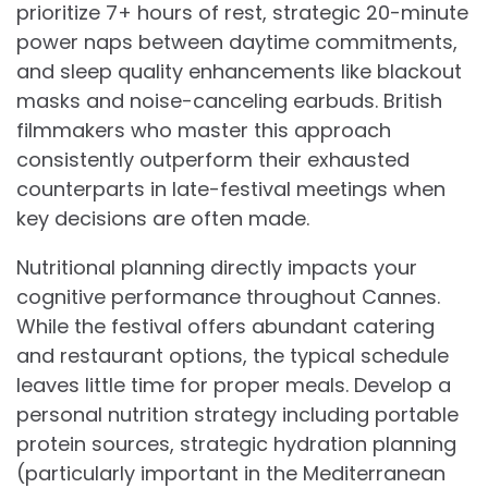
prioritize 7+ hours of rest, strategic 20-minute
power naps between daytime commitments,
and sleep quality enhancements like blackout
masks and noise-canceling earbuds. British
filmmakers who master this approach
consistently outperform their exhausted
counterparts in late-festival meetings when
key decisions are often made.
Nutritional planning directly impacts your
cognitive performance throughout Cannes.
While the festival offers abundant catering
and restaurant options, the typical schedule
leaves little time for proper meals. Develop a
personal nutrition strategy including portable
protein sources, strategic hydration planning
(particularly important in the Mediterranean