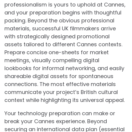
professionalism is yours to uphold at Cannes,
and your preparation begins with thoughtful
packing. Beyond the obvious professional
materials, successful UK filmmakers arrive
with strategically designed promotional
assets tailored to different Cannes contexts.
Prepare concise one-sheets for market
meetings, visually compelling digital
lookbooks for informal networking, and easily
shareable digital assets for spontaneous
connections. The most effective materials
communicate your project’s British cultural
context while highlighting its universal appeal.
Your technology preparation can make or
break your Cannes experience. Beyond
securing an international data plan (essential