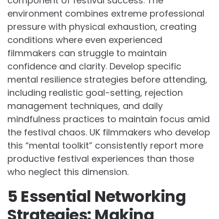
component of festival success. The
environment combines extreme professional
pressure with physical exhaustion, creating
conditions where even experienced
filmmakers can struggle to maintain
confidence and clarity. Develop specific
mental resilience strategies before attending,
including realistic goal-setting, rejection
management techniques, and daily
mindfulness practices to maintain focus amid
the festival chaos. UK filmmakers who develop
this “mental toolkit” consistently report more
productive festival experiences than those
who neglect this dimension.
5 Essential Networking
Strategies: Making