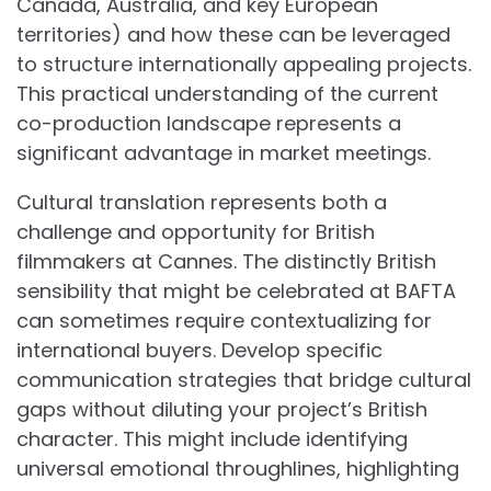
Canada, Australia, and key European
territories) and how these can be leveraged
to structure internationally appealing projects.
This practical understanding of the current
co-production landscape represents a
significant advantage in market meetings.
Cultural translation represents both a
challenge and opportunity for British
filmmakers at Cannes. The distinctly British
sensibility that might be celebrated at BAFTA
can sometimes require contextualizing for
international buyers. Develop specific
communication strategies that bridge cultural
gaps without diluting your project’s British
character. This might include identifying
universal emotional throughlines, highlighting