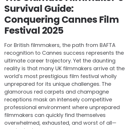
Survival Guide:
Conquering Cannes Film
Festival 2025
For British filmmakers, the path from BAFTA
recognition to Cannes success represents the
ultimate career trajectory. Yet the daunting
reality is that many UK filmmakers arrive at the
world’s most prestigious film festival wholly
unprepared for its unique challenges. The
glamorous red carpets and champagne
receptions mask an intensely competitive
professional environment where unprepared
filmmakers can quickly find themselves
overwhelmed, exhausted, and worst of all—