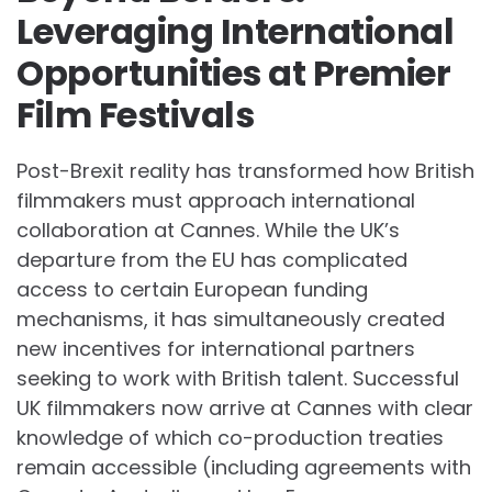
Leveraging International
Opportunities at Premier
Film Festivals
Post-Brexit reality has transformed how British
filmmakers must approach international
collaboration at Cannes. While the UK’s
departure from the EU has complicated
access to certain European funding
mechanisms, it has simultaneously created
new incentives for international partners
seeking to work with British talent. Successful
UK filmmakers now arrive at Cannes with clear
knowledge of which co-production treaties
remain accessible (including agreements with