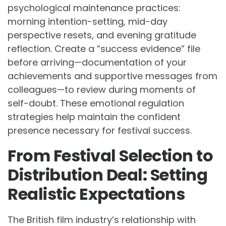
psychological maintenance practices:
morning intention-setting, mid-day
perspective resets, and evening gratitude
reflection. Create a “success evidence” file
before arriving—documentation of your
achievements and supportive messages from
colleagues—to review during moments of
self-doubt. These emotional regulation
strategies help maintain the confident
presence necessary for festival success.
From Festival Selection to
Distribution Deal: Setting
Realistic Expectations
The British film industry’s relationship with