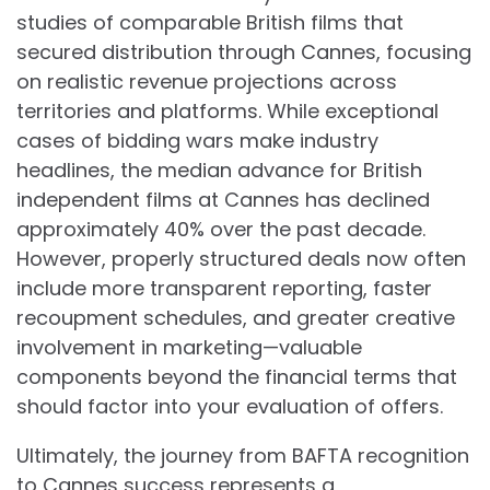
studies of comparable British films that
secured distribution through Cannes, focusing
on realistic revenue projections across
territories and platforms. While exceptional
cases of bidding wars make industry
headlines, the median advance for British
independent films at Cannes has declined
approximately 40% over the past decade.
However, properly structured deals now often
include more transparent reporting, faster
recoupment schedules, and greater creative
involvement in marketing—valuable
components beyond the financial terms that
should factor into your evaluation of offers.
Ultimately, the journey from BAFTA recognition
to Cannes success represents a