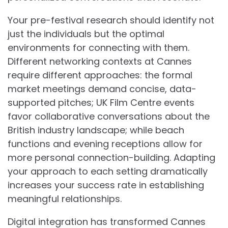
Your pre-festival research should identify not
just the individuals but the optimal
environments for connecting with them.
Different networking contexts at Cannes
require different approaches: the formal
market meetings demand concise, data-
supported pitches; UK Film Centre events
favor collaborative conversations about the
British industry landscape; while beach
functions and evening receptions allow for
more personal connection-building. Adapting
your approach to each setting dramatically
increases your success rate in establishing
meaningful relationships.
Digital integration has transformed Cannes