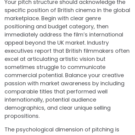
Your pitch structure should acknowledge the
specific position of British cinema in the global
marketplace. Begin with clear genre
positioning and budget category, then
immediately address the film’s international
appeal beyond the UK market. Industry
executives report that British filmmakers often
excel at articulating artistic vision but
sometimes struggle to communicate
commercial potential. Balance your creative
passion with market awareness by including
comparable titles that performed well
internationally, potential audience
demographics, and clear unique selling
propositions.
The psychological dimension of pitching is