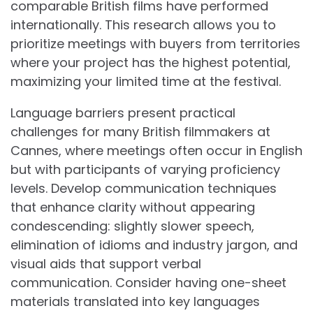
comparable British films have performed
internationally. This research allows you to
prioritize meetings with buyers from territories
where your project has the highest potential,
maximizing your limited time at the festival.
Language barriers present practical
challenges for many British filmmakers at
Cannes, where meetings often occur in English
but with participants of varying proficiency
levels. Develop communication techniques
that enhance clarity without appearing
condescending: slightly slower speech,
elimination of idioms and industry jargon, and
visual aids that support verbal
communication. Consider having one-sheet
materials translated into key languages