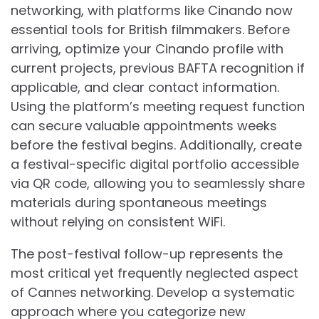
networking, with platforms like Cinando now
essential tools for British filmmakers. Before
arriving, optimize your Cinando profile with
current projects, previous BAFTA recognition if
applicable, and clear contact information.
Using the platform’s meeting request function
can secure valuable appointments weeks
before the festival begins. Additionally, create
a festival-specific digital portfolio accessible
via QR code, allowing you to seamlessly share
materials during spontaneous meetings
without relying on consistent WiFi.
The post-festival follow-up represents the
most critical yet frequently neglected aspect
of Cannes networking. Develop a systematic
approach where you categorize new