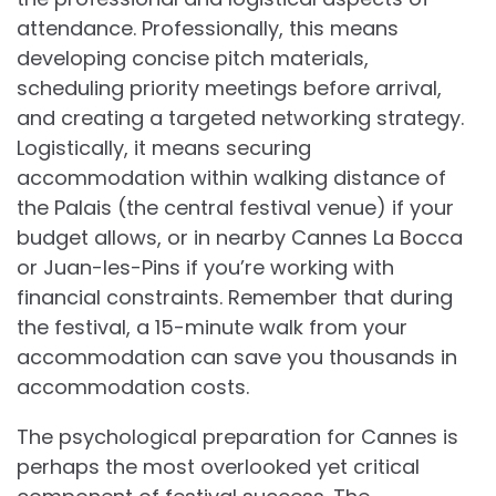
attendance. Professionally, this means
developing concise pitch materials,
scheduling priority meetings before arrival,
and creating a targeted networking strategy.
Logistically, it means securing
accommodation within walking distance of
the Palais (the central festival venue) if your
budget allows, or in nearby Cannes La Bocca
or Juan-les-Pins if you’re working with
financial constraints. Remember that during
the festival, a 15-minute walk from your
accommodation can save you thousands in
accommodation costs.
The psychological preparation for Cannes is
perhaps the most overlooked yet critical