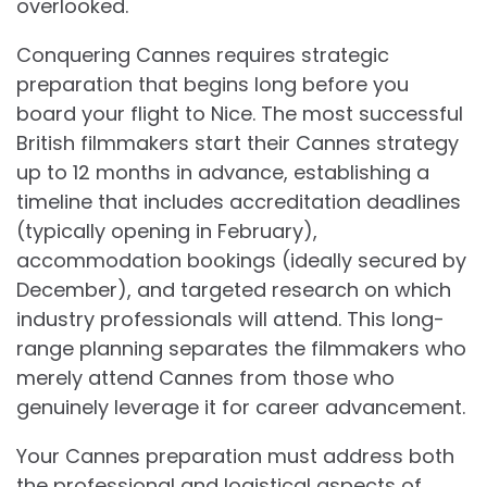
overlooked.
Conquering Cannes requires strategic
preparation that begins long before you
board your flight to Nice. The most successful
British filmmakers start their Cannes strategy
up to 12 months in advance, establishing a
timeline that includes accreditation deadlines
(typically opening in February),
accommodation bookings (ideally secured by
December), and targeted research on which
industry professionals will attend. This long-
range planning separates the filmmakers who
merely attend Cannes from those who
genuinely leverage it for career advancement.
Your Cannes preparation must address both
the professional and logistical aspects of