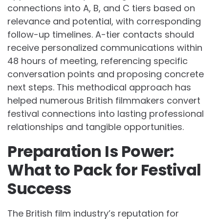
connections into A, B, and C tiers based on
relevance and potential, with corresponding
follow-up timelines. A-tier contacts should
receive personalized communications within
48 hours of meeting, referencing specific
conversation points and proposing concrete
next steps. This methodical approach has
helped numerous British filmmakers convert
festival connections into lasting professional
relationships and tangible opportunities.
Preparation Is Power:
What to Pack for Festival
Success
The British film industry’s reputation for