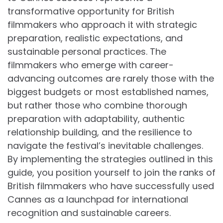
transformative opportunity for British
filmmakers who approach it with strategic
preparation, realistic expectations, and
sustainable personal practices. The
filmmakers who emerge with career-
advancing outcomes are rarely those with the
biggest budgets or most established names,
but rather those who combine thorough
preparation with adaptability, authentic
relationship building, and the resilience to
navigate the festival’s inevitable challenges.
By implementing the strategies outlined in this
guide, you position yourself to join the ranks of
British filmmakers who have successfully used
Cannes as a launchpad for international
recognition and sustainable careers.