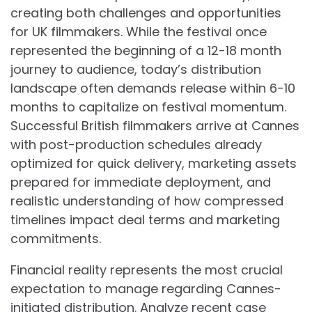
creating both challenges and opportunities
for UK filmmakers. While the festival once
represented the beginning of a 12-18 month
journey to audience, today’s distribution
landscape often demands release within 6-10
months to capitalize on festival momentum.
Successful British filmmakers arrive at Cannes
with post-production schedules already
optimized for quick delivery, marketing assets
prepared for immediate deployment, and
realistic understanding of how compressed
timelines impact deal terms and marketing
commitments.
Financial reality represents the most crucial
expectation to manage regarding Cannes-
initiated distribution. Analyze recent case