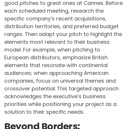
good pitches to great ones at Cannes. Before
each scheduled meeting, research the
specific company’s recent acquisitions,
distribution territories, and preferred budget
ranges. Then adapt your pitch to highlight the
elements most relevant to their business
model. For example, when pitching to
European distributors, emphasize British
elements that resonate with continental
audiences; when approaching American
companies, focus on universal themes and
crossover potential. This targeted approach
acknowledges the executive’s business
priorities while positioning your project as a
solution to their specific needs.
Beyond Borders: