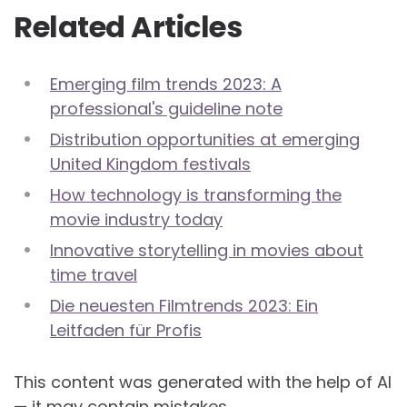
Related Articles
Emerging film trends 2023: A
professional's guideline note
Distribution opportunities at emerging
United Kingdom festivals
How technology is transforming the
movie industry today
Innovative storytelling in movies about
time travel
Die neuesten Filmtrends 2023: Ein
Leitfaden für Profis
This content was generated with the help of AI
— it may contain mistakes