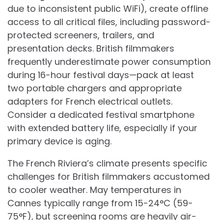
due to inconsistent public WiFi), create offline
access to all critical files, including password-
protected screeners, trailers, and
presentation decks. British filmmakers
frequently underestimate power consumption
during 16-hour festival days—pack at least
two portable chargers and appropriate
adapters for French electrical outlets.
Consider a dedicated festival smartphone
with extended battery life, especially if your
primary device is aging.
The French Riviera’s climate presents specific
challenges for British filmmakers accustomed
to cooler weather. May temperatures in
Cannes typically range from 15-24°C (59-
75°F), but screening rooms are heavily air-