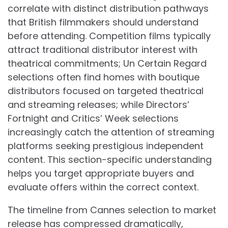
correlate with distinct distribution pathways
that British filmmakers should understand
before attending. Competition films typically
attract traditional distributor interest with
theatrical commitments; Un Certain Regard
selections often find homes with boutique
distributors focused on targeted theatrical
and streaming releases; while Directors’
Fortnight and Critics’ Week selections
increasingly catch the attention of streaming
platforms seeking prestigious independent
content. This section-specific understanding
helps you target appropriate buyers and
evaluate offers within the correct context.
The timeline from Cannes selection to market
release has compressed dramatically,