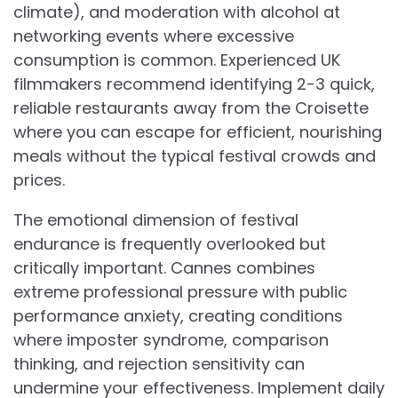
climate), and moderation with alcohol at
networking events where excessive
consumption is common. Experienced UK
filmmakers recommend identifying 2-3 quick,
reliable restaurants away from the Croisette
where you can escape for efficient, nourishing
meals without the typical festival crowds and
prices.
The emotional dimension of festival
endurance is frequently overlooked but
critically important. Cannes combines
extreme professional pressure with public
performance anxiety, creating conditions
where imposter syndrome, comparison
thinking, and rejection sensitivity can
undermine your effectiveness. Implement daily