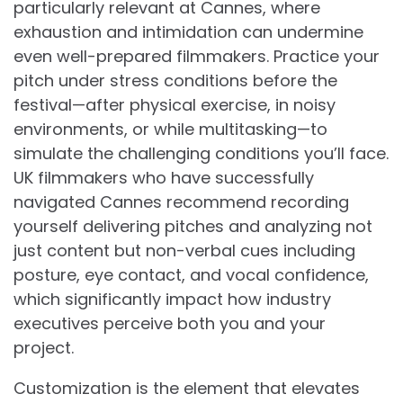
particularly relevant at Cannes, where
exhaustion and intimidation can undermine
even well-prepared filmmakers. Practice your
pitch under stress conditions before the
festival—after physical exercise, in noisy
environments, or while multitasking—to
simulate the challenging conditions you’ll face.
UK filmmakers who have successfully
navigated Cannes recommend recording
yourself delivering pitches and analyzing not
just content but non-verbal cues including
posture, eye contact, and vocal confidence,
which significantly impact how industry
executives perceive both you and your
project.
Customization is the element that elevates