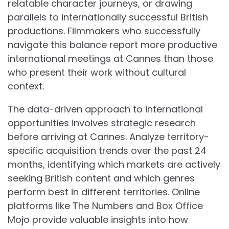
relatable character journeys, or drawing
parallels to internationally successful British
productions. Filmmakers who successfully
navigate this balance report more productive
international meetings at Cannes than those
who present their work without cultural
context.
The data-driven approach to international
opportunities involves strategic research
before arriving at Cannes. Analyze territory-
specific acquisition trends over the past 24
months, identifying which markets are actively
seeking British content and which genres
perform best in different territories. Online
platforms like The Numbers and Box Office
Mojo provide valuable insights into how