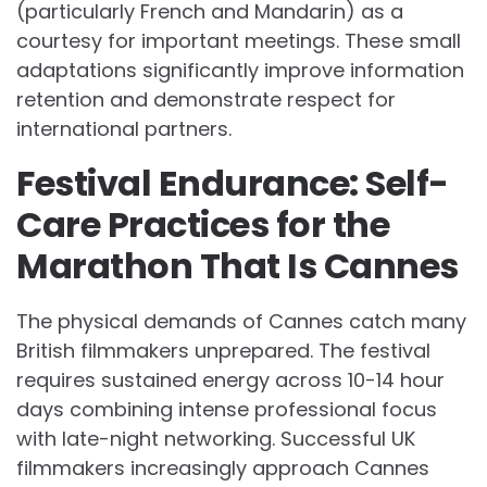
(particularly French and Mandarin) as a
courtesy for important meetings. These small
adaptations significantly improve information
retention and demonstrate respect for
international partners.
Festival Endurance: Self-
Care Practices for the
Marathon That Is Cannes
The physical demands of Cannes catch many
British filmmakers unprepared. The festival
requires sustained energy across 10-14 hour
days combining intense professional focus
with late-night networking. Successful UK
filmmakers increasingly approach Cannes