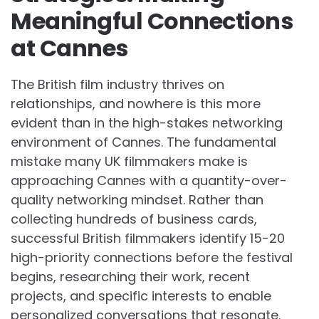
Meaningful Connections
at Cannes
The British film industry thrives on
relationships, and nowhere is this more
evident than in the high-stakes networking
environment of Cannes. The fundamental
mistake many UK filmmakers make is
approaching Cannes with a quantity-over-
quality networking mindset. Rather than
collecting hundreds of business cards,
successful British filmmakers identify 15-20
high-priority connections before the festival
begins, researching their work, recent
projects, and specific interests to enable
personalized conversations that resonate.