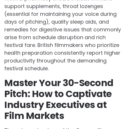
support supplements, throat lozenges
(essential for maintaining your voice during
days of pitching), quality sleep aids, and
remedies for digestive issues that commonly
arise from schedule disruption and rich
festival fare. British filmmakers who prioritize
health preparation consistently report higher
productivity throughout the demanding
festival schedule.
Master Your 30-Second
Pitch: How to Captivate
Industry Executives at
Film Markets